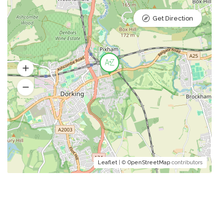
Get Direction
Leaflet
| ©
OpenStreetMap
contributors