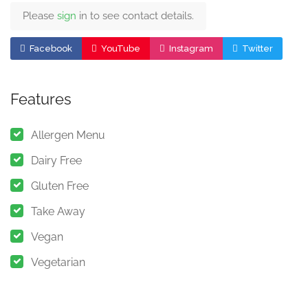
Please
sign
in to see contact details.
Facebook
YouTube
Instagram
Twitter
Features
Allergen Menu
Dairy Free
Gluten Free
Take Away
Vegan
Vegetarian