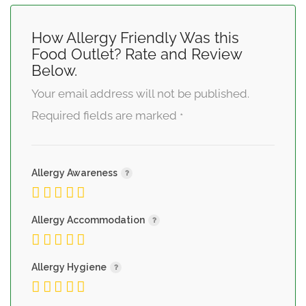
How Allergy Friendly Was this
Food Outlet? Rate and Review
Below.
Your email address will not be published.
Required fields are marked
*
Allergy Awareness
Allergy Accommodation
Allergy Hygiene