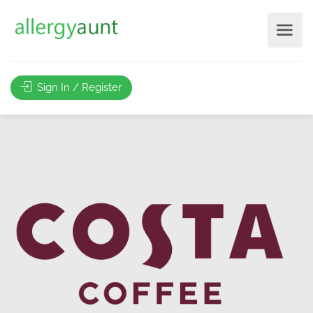
Sign In / Register