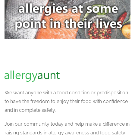
We want
anyone with a food condition or predisposition
to have the freedom to enjoy their food with confidence
and in complete safety.
Join our community today and help make a difference in
raising standards in allergy awareness and food safety