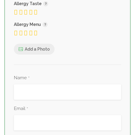
Allergy Taste
Allergy Menu
Add a Photo
Name
*
Email
*