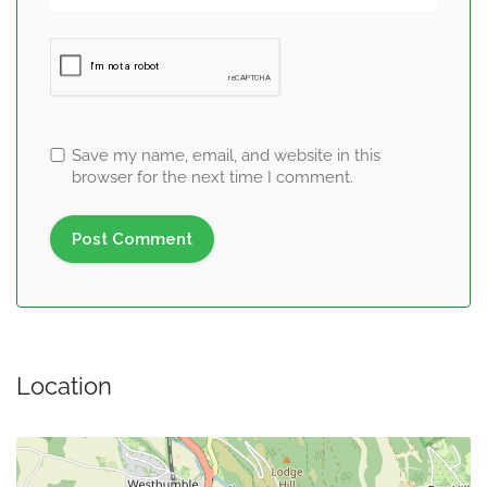
Save my name, email, and website in this
browser for the next time I comment.
Location