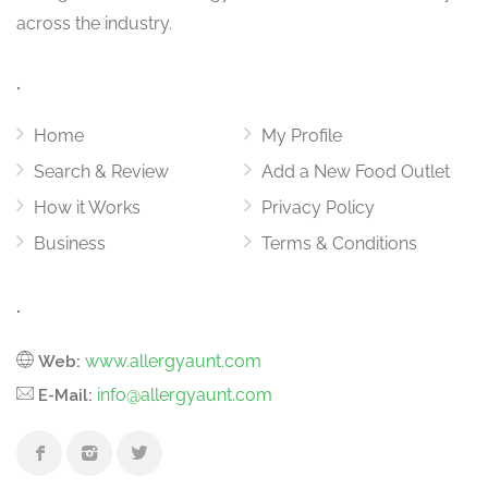
across the industry.
.
Home
My Profile
Search & Review
Add a New Food Outlet
How it Works
Privacy Policy
Business
Terms & Conditions
.
www.allergyaunt.com
Web:
info@allergyaunt.com
E-Mail: