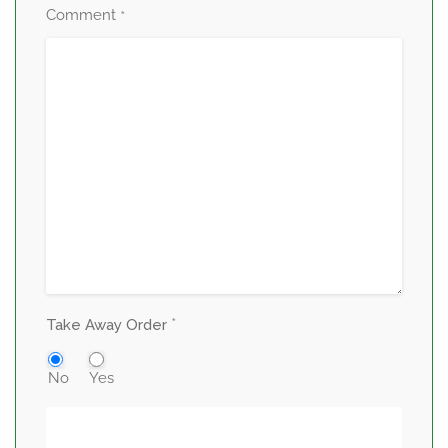
Comment
*
*
Take Away Order
No
Yes