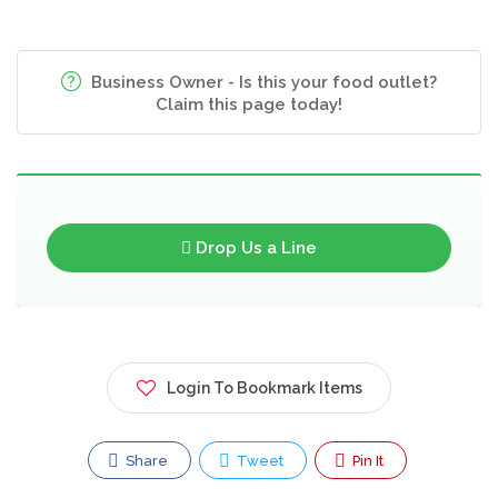
Business Owner - Is this your food outlet?
Claim this page today!
Drop Us a Line
Login To Bookmark Items
Share
Tweet
Pin It