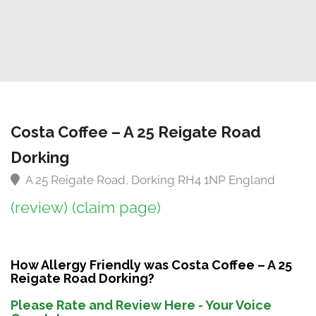
Costa Coffee – A 25 Reigate Road
Dorking
A 25 Reigate Road, Dorking RH4 1NP England
(review)
(claim page)
How Allergy Friendly was Costa Coffee – A 25
Reigate Road Dorking?
Please Rate and Review Here - Your Voice