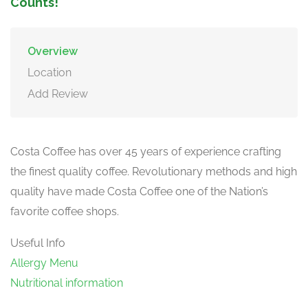
Counts!
Overview
Location
Add Review
Costa Coffee has over 45 years of experience crafting
the finest quality coffee. Revolutionary methods and high
quality have made Costa Coffee one of the Nation’s
favorite coffee shops.
Useful Info
Allergy Menu
Nutritional information