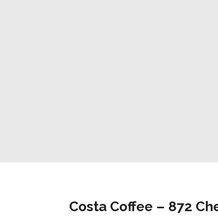
Costa Coffee – 872 Che