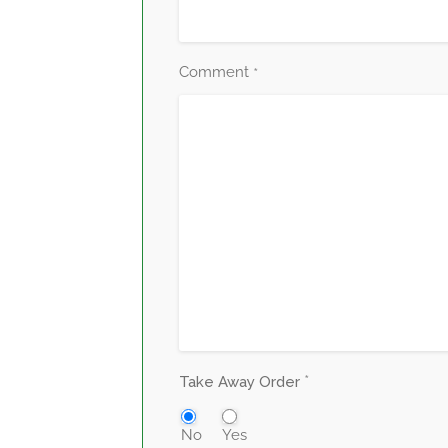
Comment
*
*
Take Away Order
No
Yes