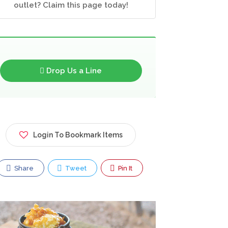
outlet? Claim this page today!
Drop Us a Line
Login To Bookmark Items
Share
Tweet
Pin It