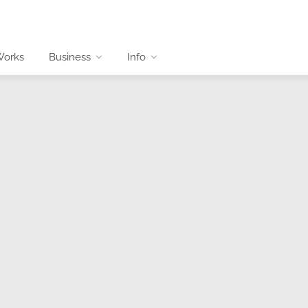
Works
Business
Info