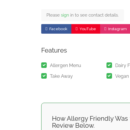
Please
sign
in to see contact details.
Facebook
YouTube
Instagram
Features
Allergen Menu
Dairy 
Take Away
Vegan
How Allergy Friendly Was 
Review Below.