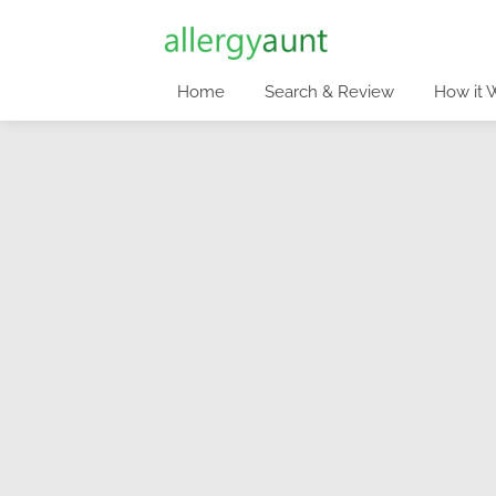
Home
Search & Review
How it 