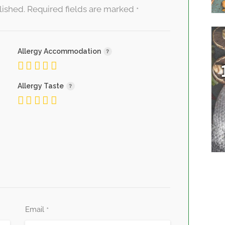
lished.
Required fields are marked
*
Allergy Accommodation
Allergy Taste
Email
*