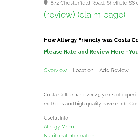
872 Chesterfield Road, Sheffield S8
(review)
(claim page)
How Allergy Friendly was Costa Co
Please Rate and Review Here - You
Overview
Location
Add Review
Costa Coffee has over 45 years of experien
methods and high quality have made Costa
Useful Info
Allergy Menu
Nutritional information