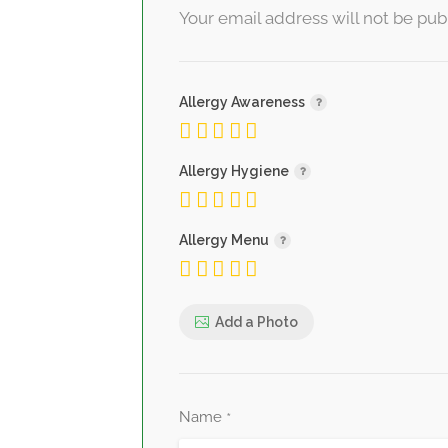
Your email address will not be pub
Allergy Awareness
Allergy Hygiene
Allergy Menu
Add a Photo
Name
*