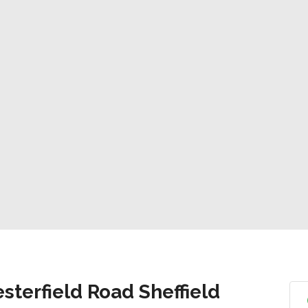
sterfield Road Sheffield