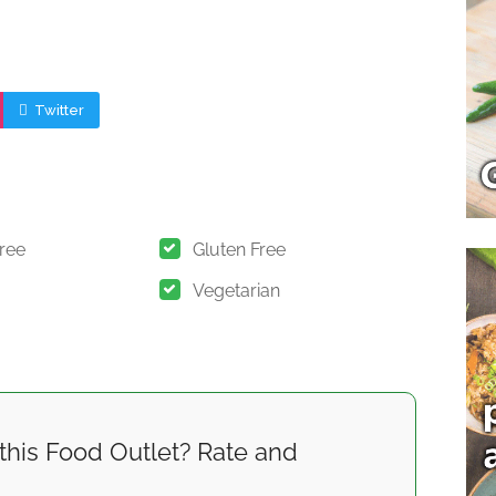
Twitter
Free
Gluten Free
Vegetarian
this Food Outlet? Rate and