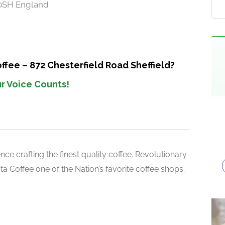
 0SH England
ffee – 872 Chesterfield Road Sheffield?
r Voice Counts!
ce crafting the finest quality coffee. Revolutionary
 Coffee one of the Nation’s favorite coffee shops.