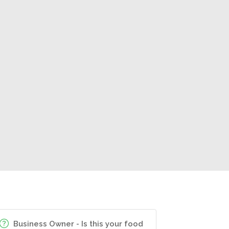
Business Owner - Is this your food