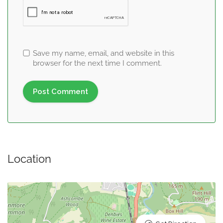
Save my name, email, and website in this
browser for the next time I comment.
Location