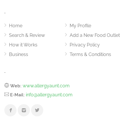
.
Home
My Profile
Search & Review
Add a New Food Outlet
How it Works
Privacy Policy
Business
Terms & Conditions
.
www.allergyaunt.com
Web:
info@allergyaunt.com
E-Mail: