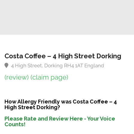
Costa Coffee – 4 High Street Dorking
4 High Street, Dorking RH4 1AT England
(review)
(claim page)
How Allergy Friendly was Costa Coffee – 4
High Street Dorking?
Please Rate and Review Here - Your Voice
Counts!