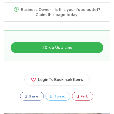
Business Owner - Is this your food outlet?
Claim this page today!
Drop Us a Line
Login To Bookmark Items
Share
Tweet
Pin It