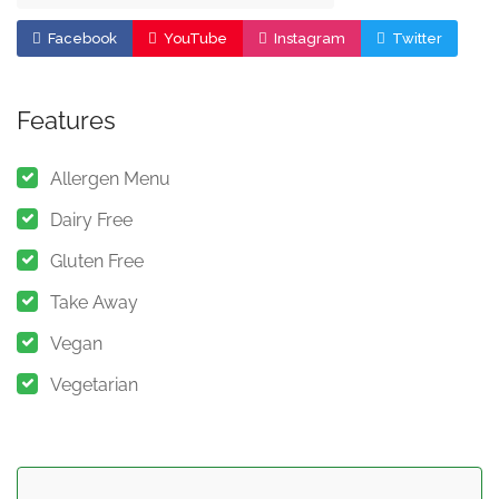
Facebook
YouTube
Instagram
Twitter
Features
Allergen Menu
Dairy Free
Gluten Free
Take Away
Vegan
Vegetarian