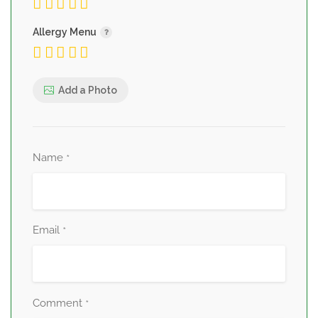
Allergy Menu
Add a Photo
Name
*
Email
*
Comment
*