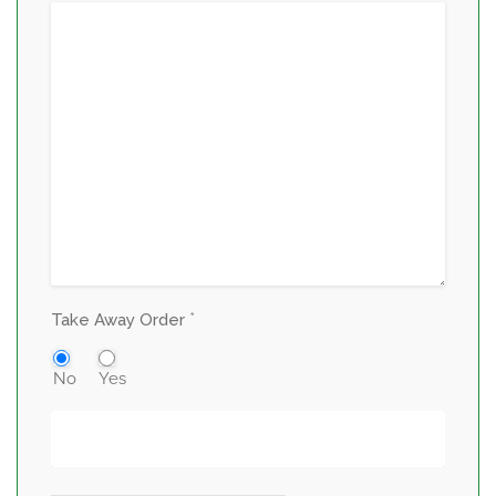
*
Take Away Order
No
Yes