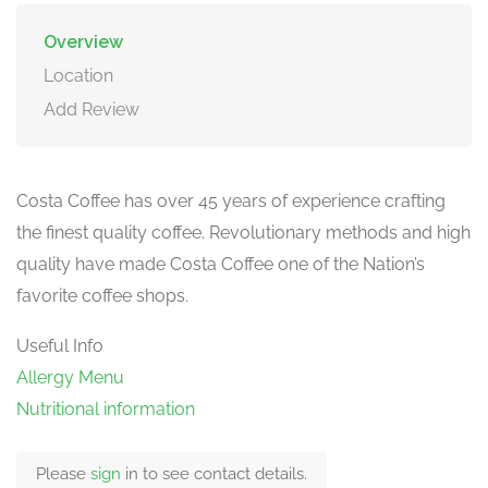
Overview
Location
Add Review
Costa Coffee has over 45 years of experience crafting
the finest quality coffee. Revolutionary methods and high
quality have made Costa Coffee one of the Nation’s
favorite coffee shops.
Useful Info
Allergy Menu
Nutritional information
Please
sign
in to see contact details.