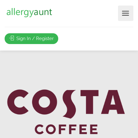
Sign In / Register