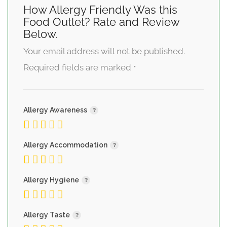
How Allergy Friendly Was this
Food Outlet? Rate and Review
Below.
Your email address will not be published.
Required fields are marked
*
Allergy Awareness
Allergy Accommodation
Allergy Hygiene
Allergy Taste