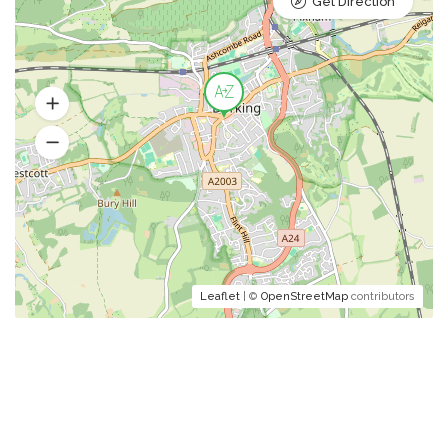
Get Direction
Leaflet
| ©
OpenStreetMap
contributors