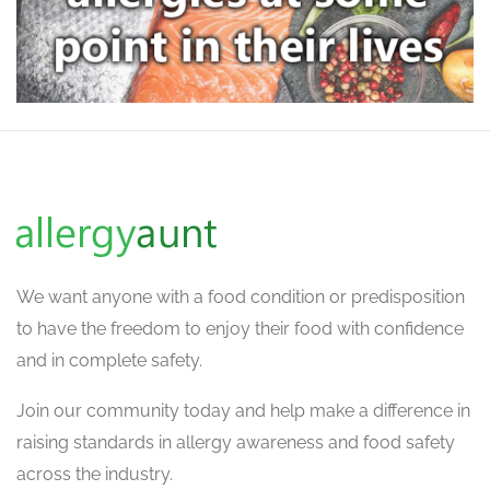
We want
anyone with a food condition or predisposition
to have the freedom to enjoy their food with confidence
and in complete safety.
Join our community today and help make a difference in
raising standards in allergy awareness and food safety
across the industry.