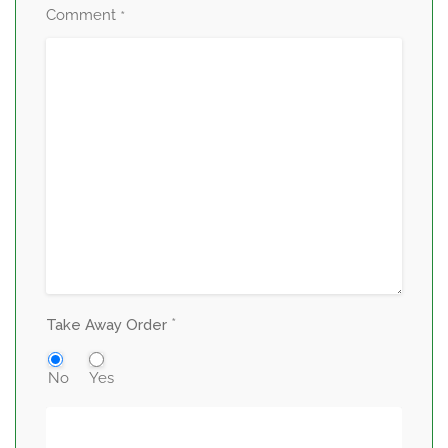
Comment
*
*
Take Away Order
No
Yes