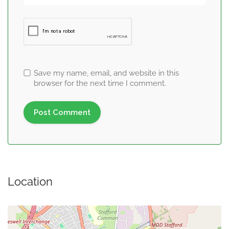
Save my name, email, and website in this
browser for the next time I comment.
Location