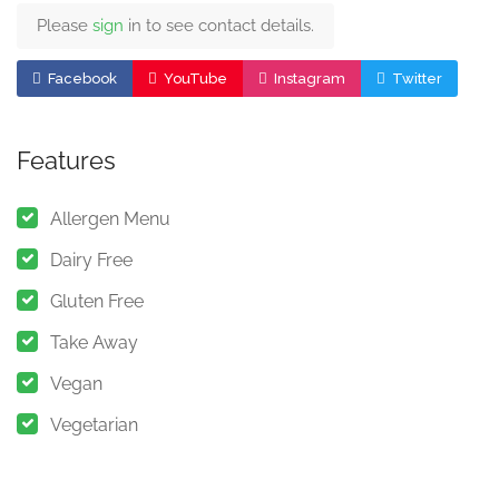
Please
sign
in to see contact details.
Facebook
YouTube
Instagram
Twitter
Features
Allergen Menu
Dairy Free
Gluten Free
Take Away
Vegan
Vegetarian