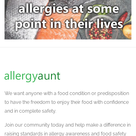
We want
anyone with a food condition or predisposition
to have the freedom to enjoy their food with confidence
and in complete safety.
Join our community today and help make a difference in
raising standards in allergy awareness and food safety