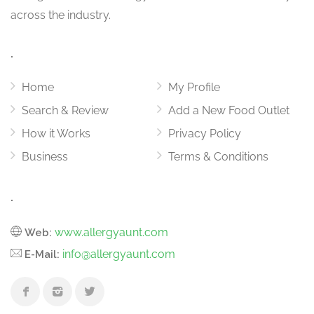
across the industry.
.
Home
My Profile
Search & Review
Add a New Food Outlet
How it Works
Privacy Policy
Business
Terms & Conditions
.
www.allergyaunt.com
Web:
info@allergyaunt.com
E-Mail: