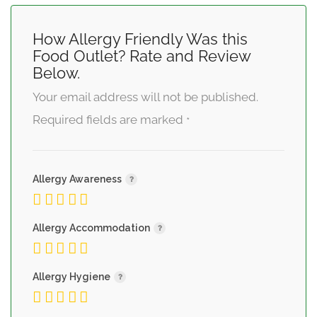
How Allergy Friendly Was this
Food Outlet? Rate and Review
Below.
Your email address will not be published.
Required fields are marked
*
Allergy Awareness
Allergy Accommodation
Allergy Hygiene