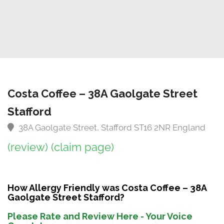
Costa Coffee – 38A Gaolgate Street
Stafford
38A Gaolgate Street, Stafford ST16 2NR England
(review)
(claim page)
How Allergy Friendly was Costa Coffee – 38A
Gaolgate Street Stafford?
Please Rate and Review Here - Your Voice