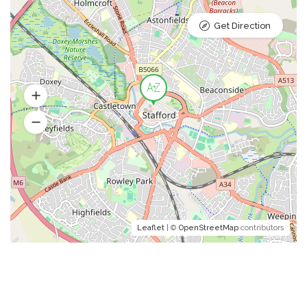
Get Direction
Leaflet
| ©
OpenStreetMap
contributors