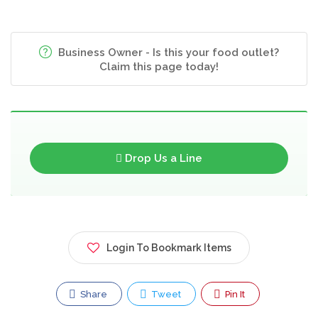
Business Owner - Is this your food outlet?
Claim this page today!
Drop Us a Line
Login To Bookmark Items
Share
Tweet
Pin It