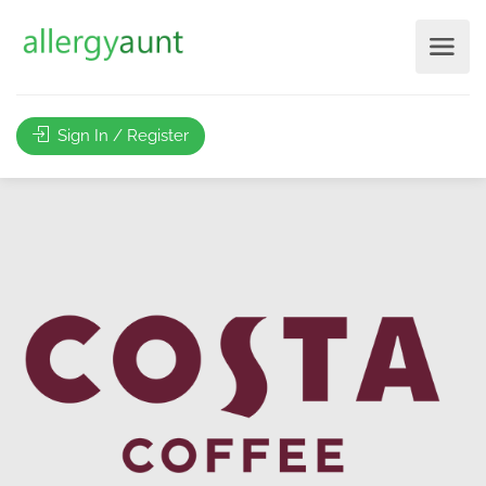
Sign In / Register