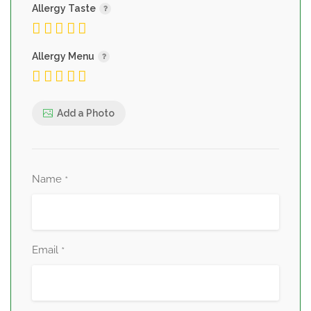
Allergy Taste
Allergy Menu
Add a Photo
Name
*
Email
*