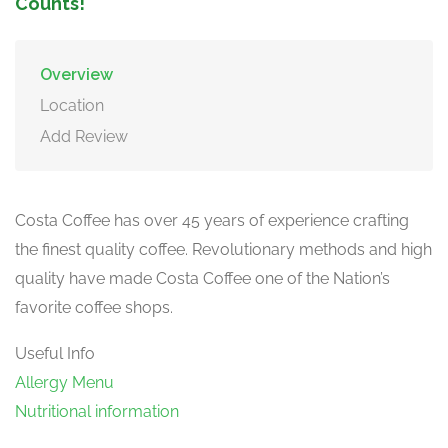
Counts!
Overview
Location
Add Review
Costa Coffee has over 45 years of experience crafting
the finest quality coffee. Revolutionary methods and high
quality have made Costa Coffee one of the Nation’s
favorite coffee shops.
Useful Info
Allergy Menu
Nutritional information