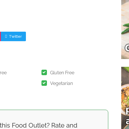
Twitter
Free
Gluten Free
Vegetarian
this Food Outlet? Rate and