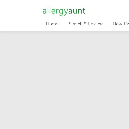
Home
Search & Review
How it 