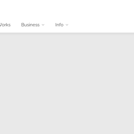
Works
Business
Info