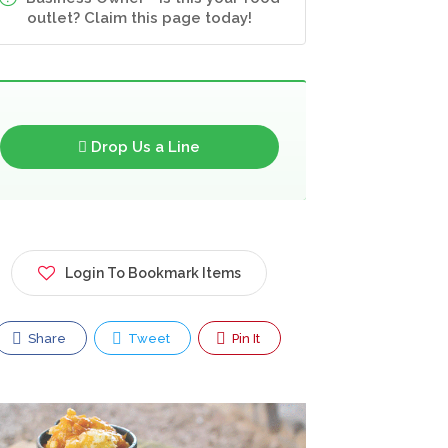
outlet? Claim this page today!
Drop Us a Line
Login To Bookmark Items
Share
Tweet
Pin It