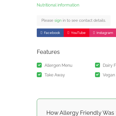
Nutritional information
Please
sign
in to see contact details.
Facebook
YouTube
Instagram
Features
Allergen Menu
Dairy 
Take Away
Vegan
How Allergy Friendly Was 