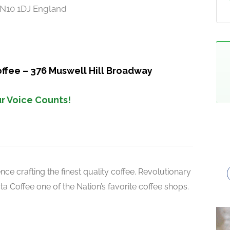
 N10 1DJ England
offee – 376 Muswell Hill Broadway
r Voice Counts!
ce crafting the finest quality coffee. Revolutionary
 Coffee one of the Nation’s favorite coffee shops.