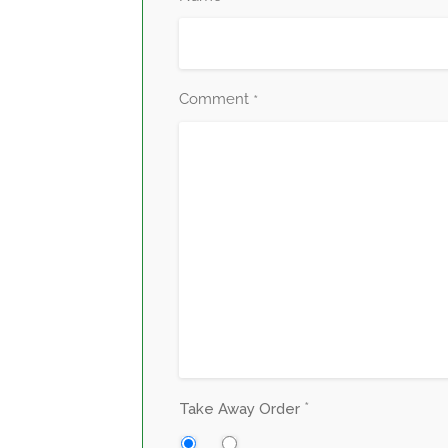
Comment
*
*
Take Away Order