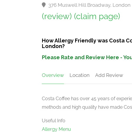
376 Muswell Hill Broadway, London
(review)
(claim page)
How Allergy Friendly was Costa C
London?
Please Rate and Review Here - You
Overview
Location
Add Review
Costa Coffee has over 45 years of experien
methods and high quality have made Costa
Useful Info
Allergy Menu