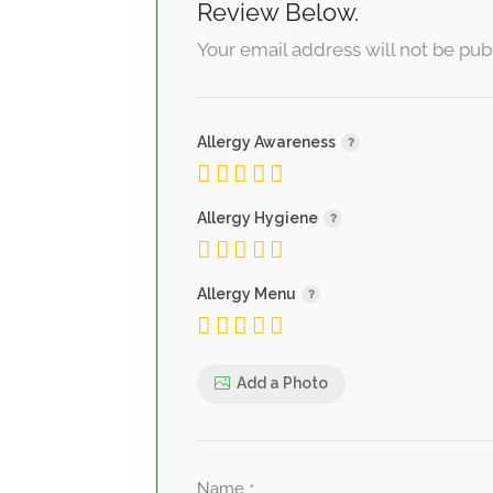
Review Below.
Your email address will not be pub
Allergy Awareness
Allergy Hygiene
Allergy Menu
Add a Photo
Name
*