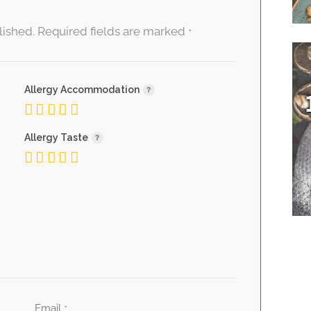
lished.
Required fields are marked
*
Allergy Accommodation
Allergy Taste
Email
*