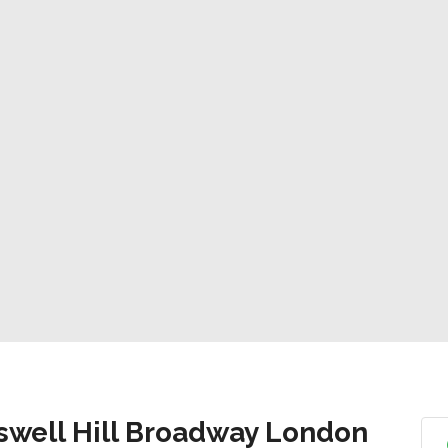
swell Hill Broadway London