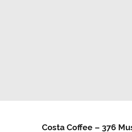
Costa Coffee – 376 Mu