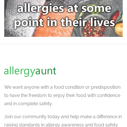
We want
anyone with a food condition or predisposition
to have the freedom to enjoy their food with confidence
and in complete safety.
Join our community today and help make a difference in
raising standards in allergy awareness and food safety