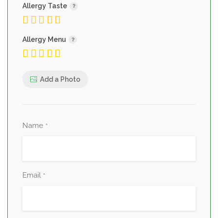
Allergy Taste
Allergy Menu
Add a Photo
Name
*
Email
*