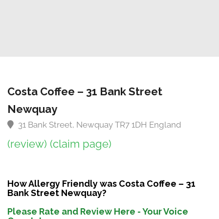
Costa Coffee – 31 Bank Street
Newquay
31 Bank Street, Newquay TR7 1DH England
(review)
(claim page)
How Allergy Friendly was Costa Coffee – 31
Bank Street Newquay?
Please Rate and Review Here - Your Voice