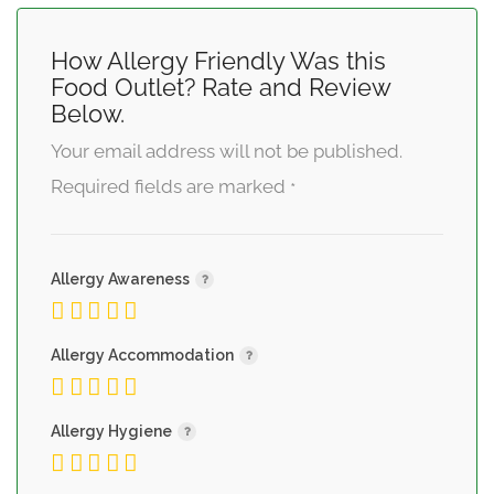
How Allergy Friendly Was this
Food Outlet? Rate and Review
Below.
Your email address will not be published.
Required fields are marked
*
Allergy Awareness
Allergy Accommodation
Allergy Hygiene