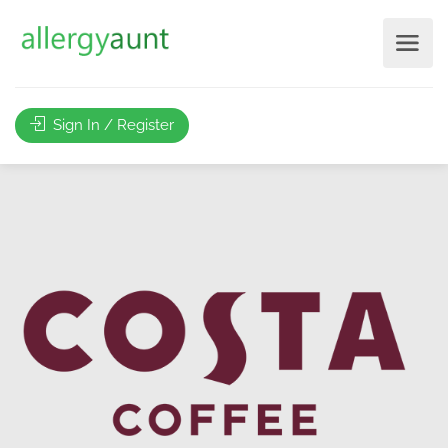
Sign In / Register