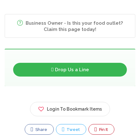
Business Owner - Is this your food outlet?
Claim this page today!
Drop Us a Line
Login To Bookmark Items
Share
Tweet
Pin It