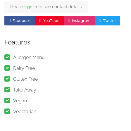
Please
sign
in to see contact details.
Facebook
YouTube
Instagram
Twitter
Features
Allergen Menu
Dairy Free
Gluten Free
Take Away
Vegan
Vegetarian