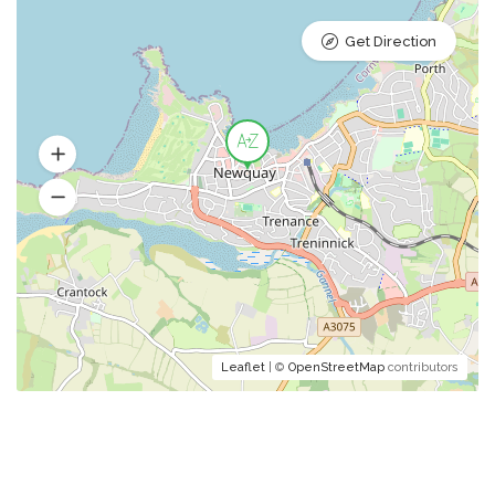
Get Direction
Leaflet
| ©
OpenStreetMap
contributors