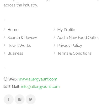
across the industry.
.
Home
My Profile
Search & Review
Add a New Food Outlet
How it Works
Privacy Policy
Business
Terms & Conditions
.
www.allergyaunt.com
Web:
info@allergyaunt.com
E-Mail: