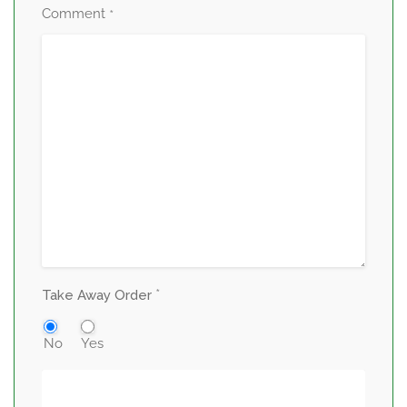
Comment
*
*
Take Away Order
No
Yes