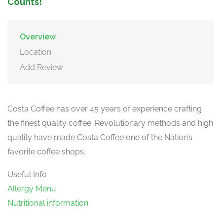
Counts!
Overview
Location
Add Review
Costa Coffee has over 45 years of experience crafting
the finest quality coffee. Revolutionary methods and high
quality have made Costa Coffee one of the Nation’s
favorite coffee shops.
Useful Info
Allergy Menu
Nutritional information