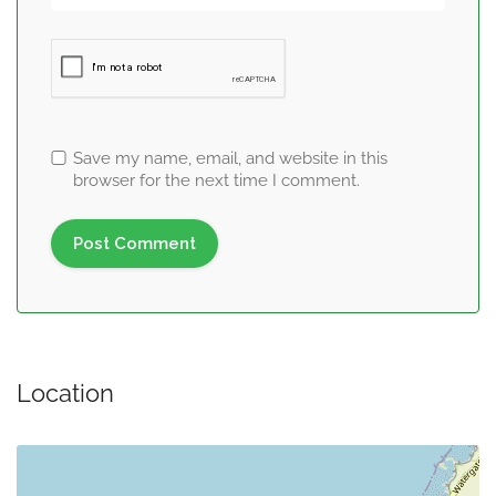
Save my name, email, and website in this
browser for the next time I comment.
Location