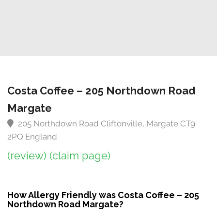
Costa Coffee – 205 Northdown Road
Margate
205 Northdown Road Cliftonville, Margate CT9
2PQ England
(review)
(claim page)
How Allergy Friendly was Costa Coffee – 205
Northdown Road Margate?