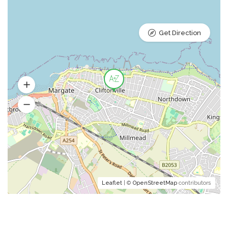
Get Direction
Leaflet
| ©
OpenStreetMap
contributors