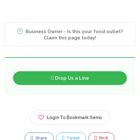
Business Owner - Is this your food outlet?
Claim this page today!
Drop Us a Line
Login To Bookmark Items
Share
Tweet
Pin It