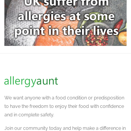
We want
anyone with a food condition or predisposition
to have the freedom to enjoy their food with confidence
and in complete safety.
Join our community today and help make a difference in