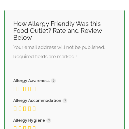
How Allergy Friendly Was this
Food Outlet? Rate and Review
Below.
Your email address will not be published.
Required fields are marked
*
Allergy Awareness
Allergy Accommodation
Allergy Hygiene