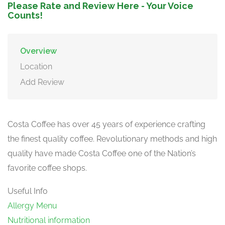
Please Rate and Review Here - Your Voice
Counts!
Overview
Location
Add Review
Costa Coffee has over 45 years of experience crafting
the finest quality coffee. Revolutionary methods and high
quality have made Costa Coffee one of the Nation’s
favorite coffee shops.
Useful Info
Allergy Menu
Nutritional information