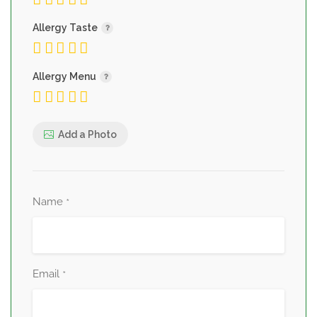
Allergy Taste
Allergy Menu
Add a Photo
Name
*
Email
*