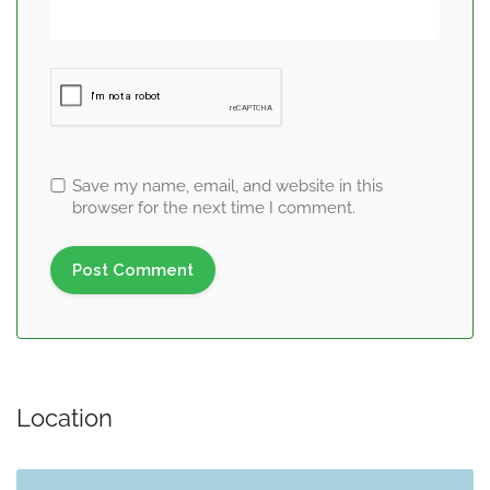
Save my name, email, and website in this
browser for the next time I comment.
Location