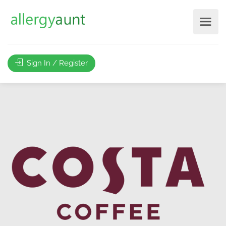
Sign In / Register