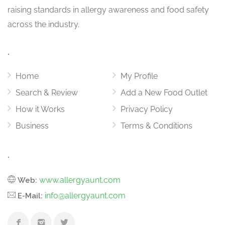
raising standards in allergy awareness and food safety
across the industry.
.
Home
My Profile
Search & Review
Add a New Food Outlet
How it Works
Privacy Policy
Business
Terms & Conditions
.
www.allergyaunt.com
Web:
info@allergyaunt.com
E-Mail: