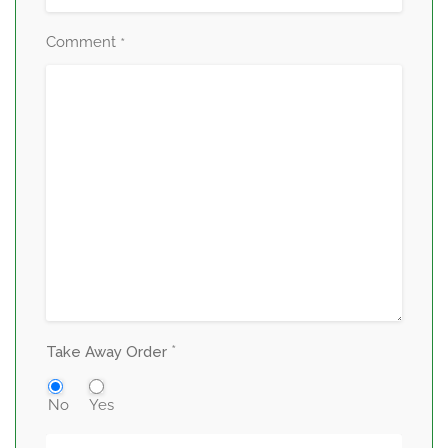
Comment
*
*
Take Away Order
No
Yes