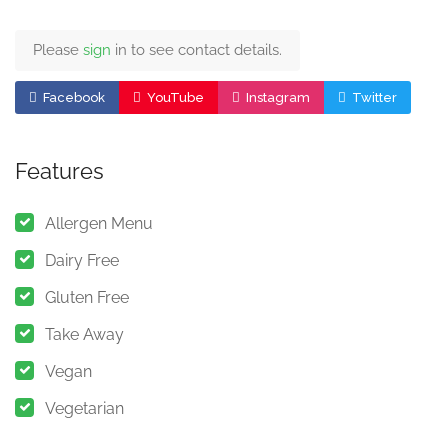
Please
sign
in to see contact details.
Facebook
YouTube
Instagram
Twitter
Features
Allergen Menu
Dairy Free
Gluten Free
Take Away
Vegan
Vegetarian