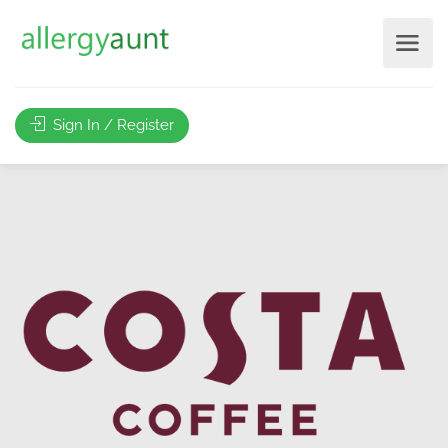
Sign In / Register