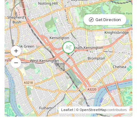
Get Direction
Leaflet
| ©
OpenStreetMap
contributors