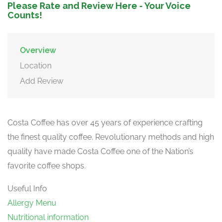
Please Rate and Review Here - Your Voice
Counts!
Overview
Location
Add Review
Costa Coffee has over 45 years of experience crafting
the finest quality coffee. Revolutionary methods and high
quality have made Costa Coffee one of the Nation’s
favorite coffee shops.
Useful Info
Allergy Menu
Nutritional information