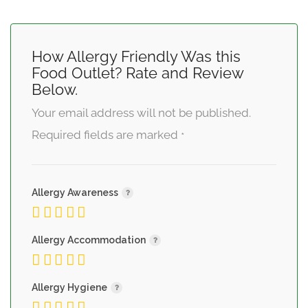
How Allergy Friendly Was this
Food Outlet? Rate and Review
Below.
Your email address will not be published.
Required fields are marked
*
Allergy Awareness
Allergy Accommodation
Allergy Hygiene