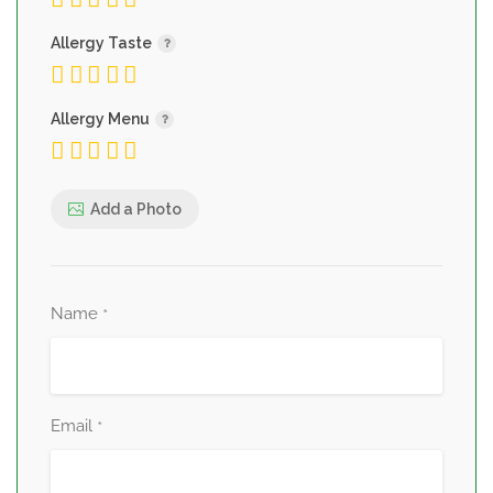
Allergy Taste
Allergy Menu
Add a Photo
Name
*
Email
*