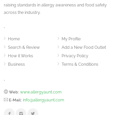
raising standards in allergy awareness and food safety
across the industry.
.
Home
My Profile
Search & Review
Add a New Food Outlet
How it Works
Privacy Policy
Business
Terms & Conditions
.
www.allergyaunt.com
Web:
info@allergyaunt.com
E-Mail: