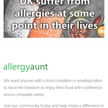
We want
anyone with a food condition or predisposition
to have the freedom to enjoy their food with confidence
and in complete safety.
Join our community today and help make a difference in