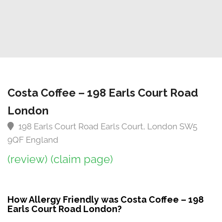
Costa Coffee – 198 Earls Court Road
London
198 Earls Court Road Earls Court, London SW5
9QF England
(review)
(claim page)
How Allergy Friendly was Costa Coffee – 198
Earls Court Road London?