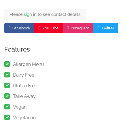
Please
sign
in to see contact details.
Facebook
YouTube
Instagram
Twitter
Features
Allergen Menu
Dairy Free
Gluten Free
Take Away
Vegan
Vegetarian