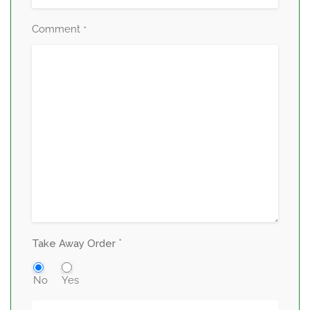
Comment
*
*
Take Away Order
No
Yes