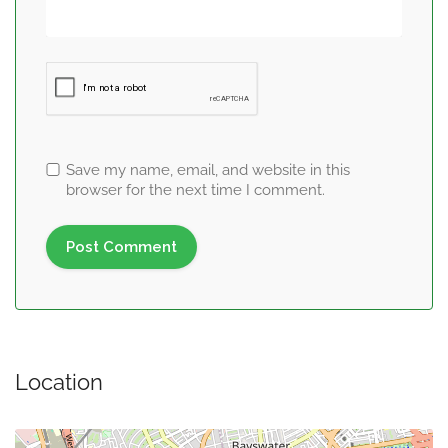
Save my name, email, and website in this
browser for the next time I comment.
Location