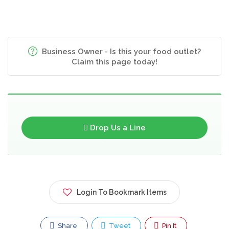
Business Owner - Is this your food outlet?
Claim this page today!
Drop Us a Line
Login To Bookmark Items
Share
Tweet
Pin It