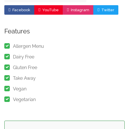
Facebook
YouTube
Instagram
Twitter
Features
Allergen Menu
Dairy Free
Gluten Free
Take Away
Vegan
Vegetarian