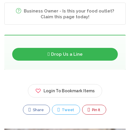
Business Owner - Is this your food outlet?
Claim this page today!
Drop Us a Line
Login To Bookmark Items
Share
Tweet
Pin It