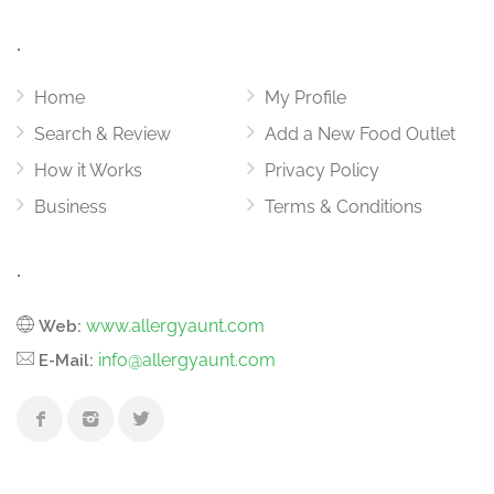
.
Home
My Profile
Search & Review
Add a New Food Outlet
How it Works
Privacy Policy
Business
Terms & Conditions
.
www.allergyaunt.com
Web:
info@allergyaunt.com
E-Mail: