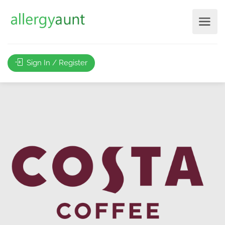
Sign In / Register