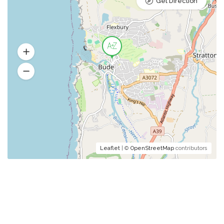
Get Direction
Leaflet
| ©
OpenStreetMap
contributors