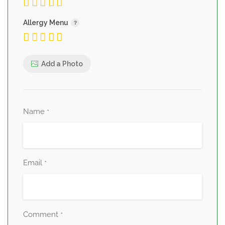
Allergy Menu
Add a Photo
Name
*
Email
*
Comment
*