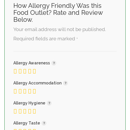
How Allergy Friendly Was this
Food Outlet? Rate and Review
Below.
Your email address will not be published.
Required fields are marked
*
Allergy Awareness
Allergy Accommodation
Allergy Hygiene
Allergy Taste