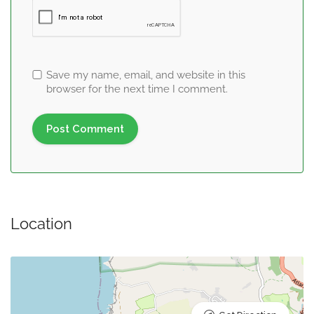
Save my name, email, and website in this
browser for the next time I comment.
Location