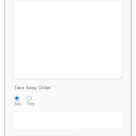
*
Take Away Order
No
Yes