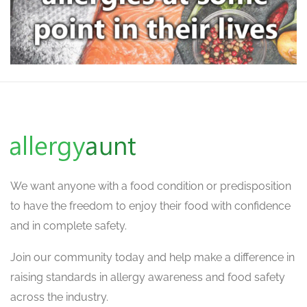
We want
anyone with a food condition or predisposition
to have the freedom to enjoy their food with confidence
and in complete safety.
Join our community today and help make a difference in
raising standards in allergy awareness and food safety
across the industry.