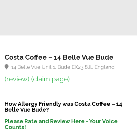
Costa Coffee – 14 Belle Vue Bude
14 Belle Vue Unit 1, Bude EX23 8JL England
(review)
(claim page)
How Allergy Friendly was Costa Coffee – 14
Belle Vue Bude?
Please Rate and Review Here - Your Voice
Counts!