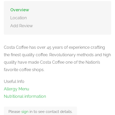
Overview
Location
Add Review
Costa Coffee has over 45 years of experience crafting
the finest quality coffee. Revolutionary methods and high
quality have made Costa Coffee one of the Nation’s
favorite coffee shops.
Useful Info
Allergy Menu
Nutritional information
Please
sign
in to see contact details.