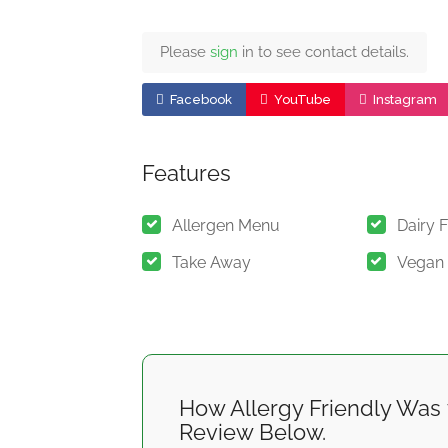
Please
sign
in to see contact details.
Facebook
YouTube
Instagram
Features
Allergen Menu
Dairy 
Take Away
Vegan
How Allergy Friendly Was 
Review Below.