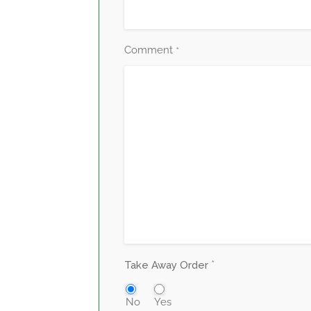
Comment
*
*
Take Away Order
No
Yes