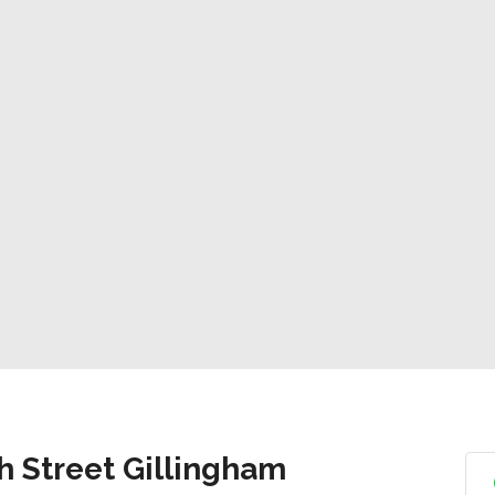
h Street Gillingham