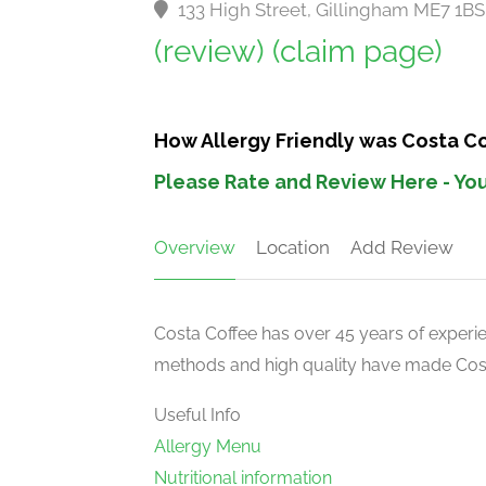
133 High Street, Gillingham ME7 1B
(review)
(claim page)
How Allergy Friendly was Costa Co
Please Rate and Review Here - You
Overview
Location
Add Review
Costa Coffee has over 45 years of experien
methods and high quality have made Costa
Useful Info
Allergy Menu
Nutritional information