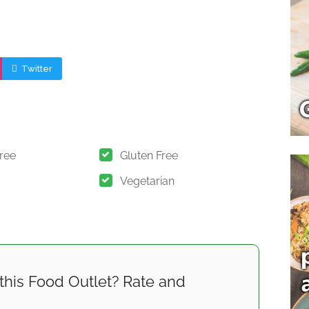
Twitter
Free
Gluten Free
Vegetarian
this Food Outlet? Rate and