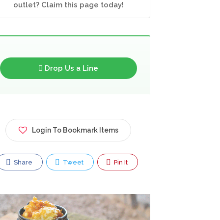
outlet? Claim this page today!
Drop Us a Line
Login To Bookmark Items
Share
Tweet
Pin It