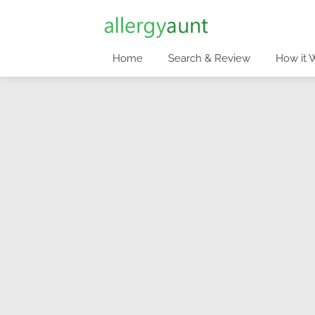
Home
Search & Review
How it 