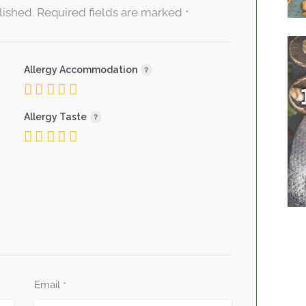
lished.
Required fields are marked
*
Allergy Accommodation
Allergy Taste
Email
*