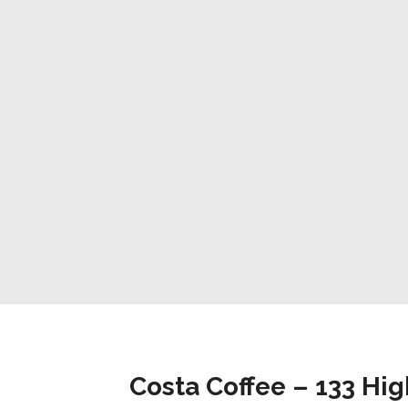
Costa Coffee – 133 Hig