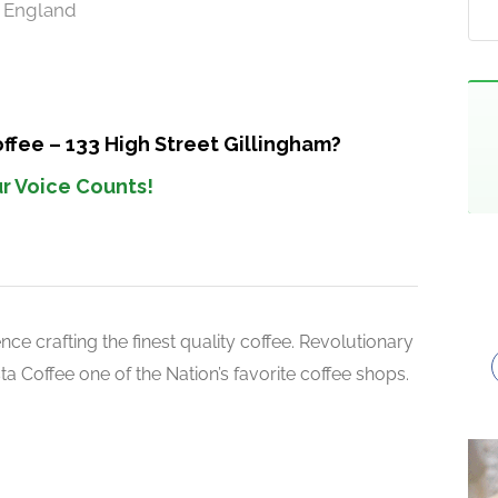
S England
ffee – 133 High Street Gillingham?
r Voice Counts!
ce crafting the finest quality coffee. Revolutionary
 Coffee one of the Nation’s favorite coffee shops.