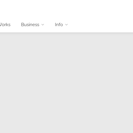
Works
Business
Info