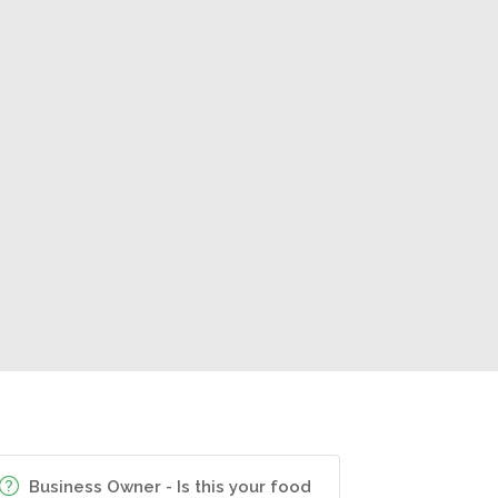
Business Owner - Is this your food