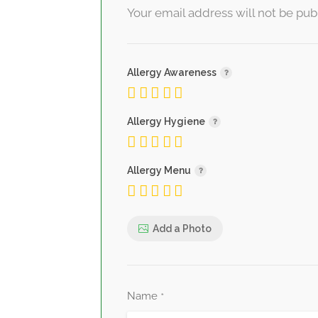
Your email address will not be pub
Allergy Awareness
Allergy Hygiene
Allergy Menu
Add a Photo
Name
*