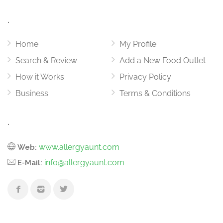
.
Home
My Profile
Search & Review
Add a New Food Outlet
How it Works
Privacy Policy
Business
Terms & Conditions
.
www.allergyaunt.com
Web:
info@allergyaunt.com
E-Mail: