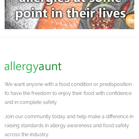
We want
anyone with a food condition or predisposition
to have the freedom to enjoy their food with confidence
and in complete safety.
Join our community today and help make a difference in
raising standards in allergy awareness and food safety
across the industry.