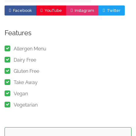
Facebook
YouTube
Instagram
Twitter
Features
Allergen Menu
Dairy Free
Gluten Free
Take Away
Vegan
Vegetarian