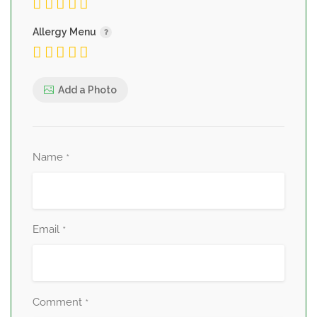
Allergy Menu
Add a Photo
Name
*
Email
*
Comment
*