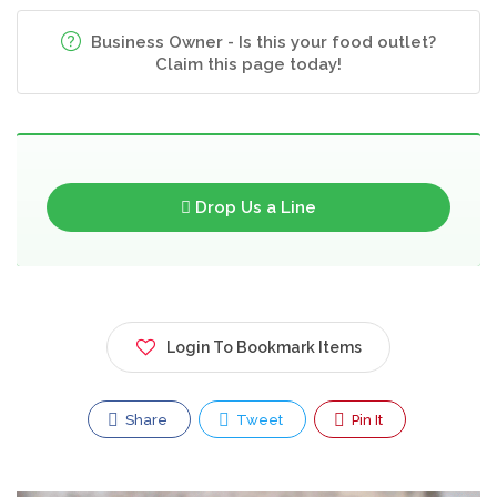
Business Owner - Is this your food outlet?
Claim this page today!
Drop Us a Line
Login To Bookmark Items
Share
Tweet
Pin It