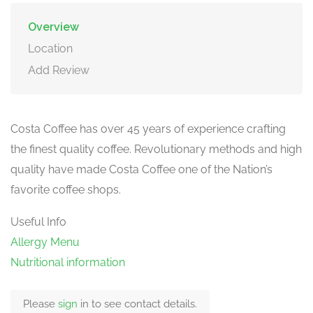
Overview
Location
Add Review
Costa Coffee has over 45 years of experience crafting
the finest quality coffee. Revolutionary methods and high
quality have made Costa Coffee one of the Nation’s
favorite coffee shops.
Useful Info
Allergy Menu
Nutritional information
Please
sign
in to see contact details.