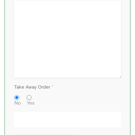
*
Take Away Order
No
Yes