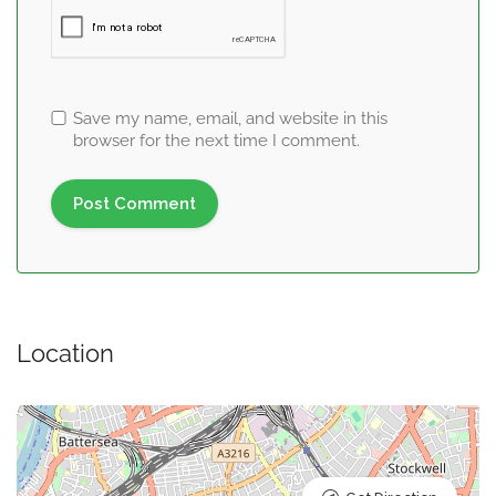
Save my name, email, and website in this
browser for the next time I comment.
Location