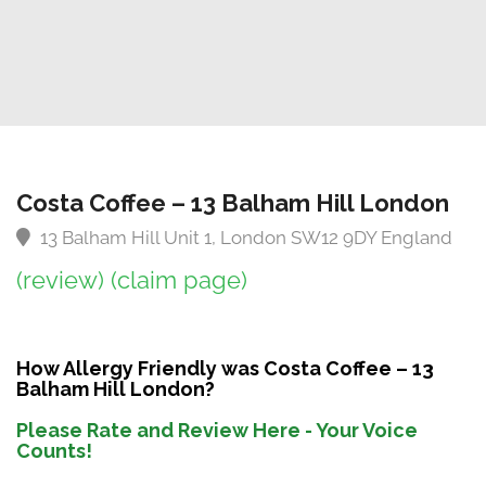
Costa Coffee – 13 Balham Hill London
13 Balham Hill Unit 1, London SW12 9DY England
(review)
(claim page)
How Allergy Friendly was Costa Coffee – 13
Balham Hill London?
Please Rate and Review Here - Your Voice
Counts!