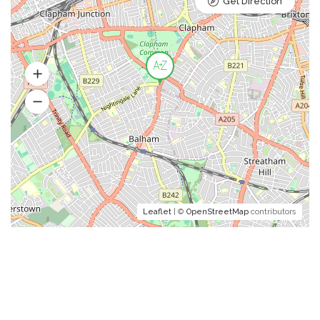
Get Direction
Leaflet
| ©
OpenStreetMap
contributors