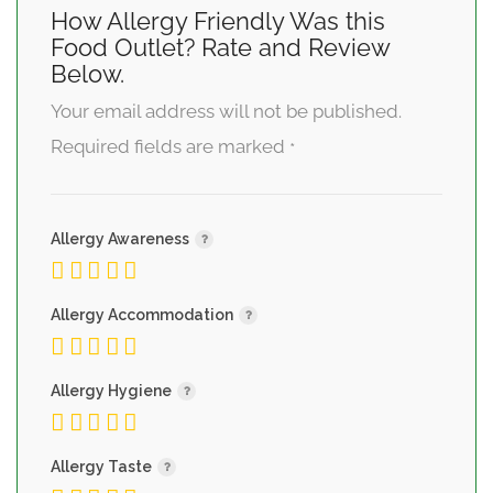
How Allergy Friendly Was this
Food Outlet? Rate and Review
Below.
Your email address will not be published.
Required fields are marked
*
Allergy Awareness
Allergy Accommodation
Allergy Hygiene
Allergy Taste