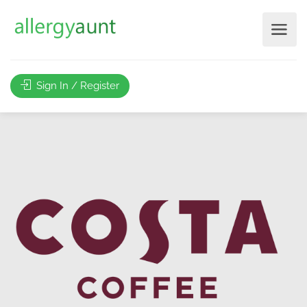
Sign In / Register