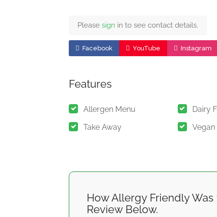
Please
sign
in to see contact details.
Facebook
YouTube
Instagram
Features
Allergen Menu
Dairy 
Take Away
Vegan
How Allergy Friendly Was 
Review Below.