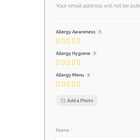
Your email address will not be pub
Allergy Awareness
Allergy Hygiene
Allergy Menu
Add a Photo
Name
*