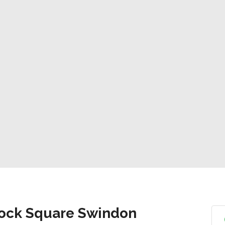
lock Square Swindon