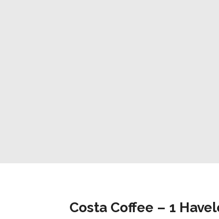
Costa Coffee – 1 Have