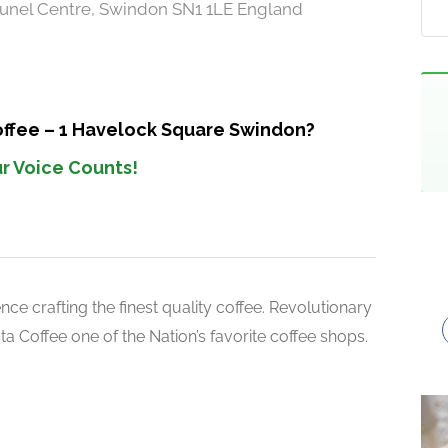
unel Centre, Swindon SN1 1LE England
offee – 1 Havelock Square Swindon?
r Voice Counts!
ce crafting the finest quality coffee. Revolutionary
 Coffee one of the Nation’s favorite coffee shops.