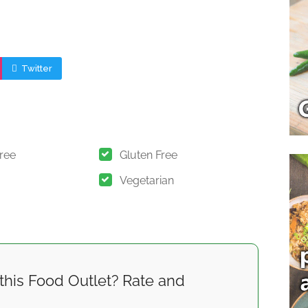
Twitter
Free
Gluten Free
Vegetarian
this Food Outlet? Rate and