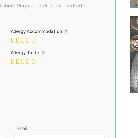
lished.
Required fields are marked
*
Allergy Accommodation
Allergy Taste
Email
*