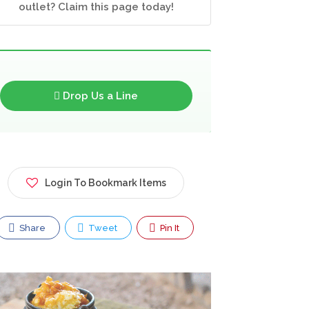
outlet? Claim this page today!
Drop Us a Line
Login To Bookmark Items
Share
Tweet
Pin It