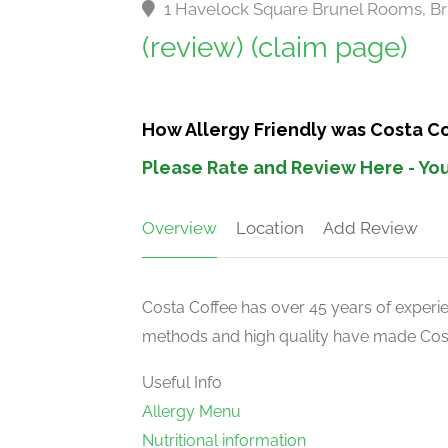
1 Havelock Square Brunel Rooms, Br
(review)
(claim page)
How Allergy Friendly was Costa C
Please Rate and Review Here - You
Overview
Location
Add Review
Costa Coffee has over 45 years of experien
methods and high quality have made Costa
Useful Info
Allergy Menu
Nutritional information