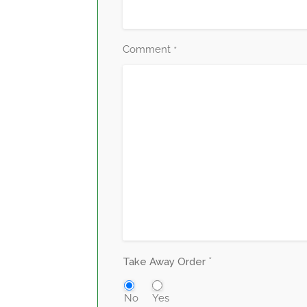
Comment
*
*
Take Away Order
No
Yes