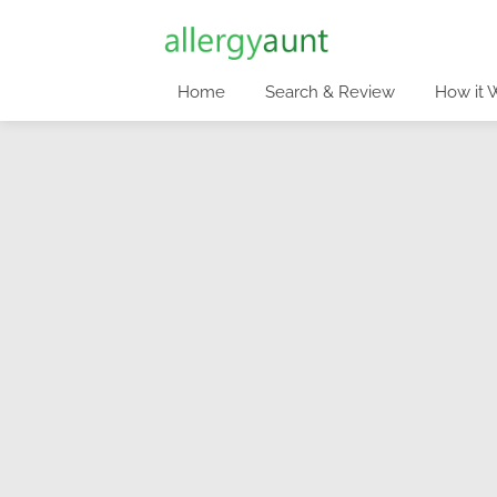
Home
Search & Review
How it 