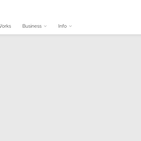
Works
Business
Info