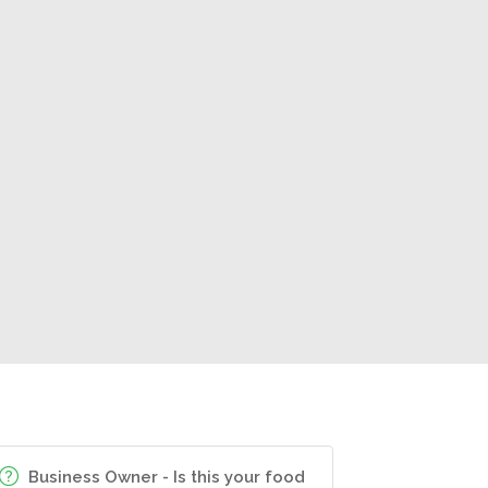
Business Owner - Is this your food