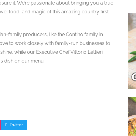
reasure it. We’re passionate about bringing you a true
love, food, and magic of this amazing country first-
an-family producers, like the Contino family in
ove to work closely with family-run businesses to
nshine, while our Executive Chef Vittorio Lettieri
ous dish on our menu.
Twitter