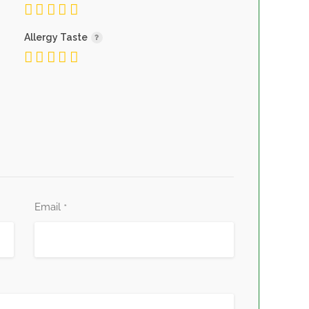
Allergy Taste
Email
*