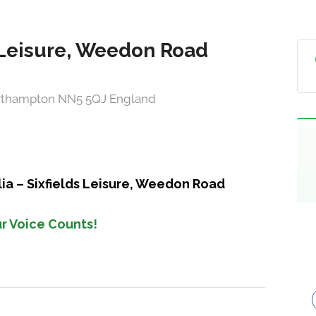
ds Leisure, Weedon Road
orthampton NN5 5QJ England
lia – Sixfields Leisure, Weedon Road
r Voice Counts!