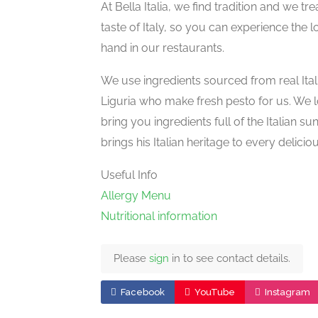
At Bella Italia, we find tradition and we t
taste of Italy, so you can experience the 
hand in our restaurants.
We use ingredients sourced from real Itali
Liguria who make fresh pesto for us. We l
bring you ingredients full of the Italian su
brings his Italian heritage to every delici
Useful Info
Allergy Menu
Nutritional information
Please
sign
in to see contact details.
Facebook
YouTube
Instagram