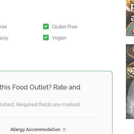
Free
Gluten Free
Away
Vegan
this Food Outlet? Rate and
lished.
Required fields are marked
*
Allergy Accommodation