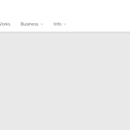
Works
Business
Info