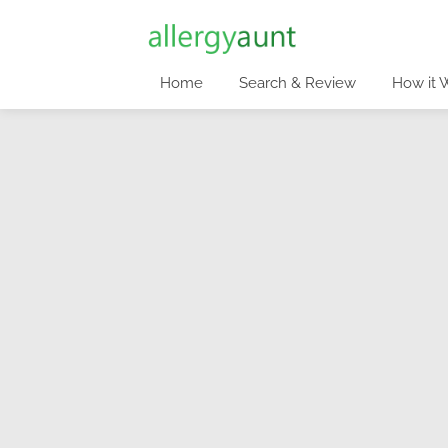
Home
Search & Review
How it 