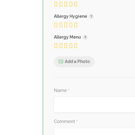
Allergy Hygiene
Allergy Menu
Add a Photo
Name
*
Comment
*