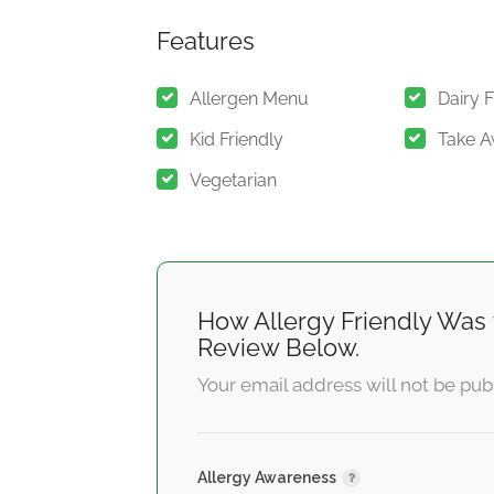
Features
Allergen Menu
Dairy 
Kid Friendly
Take 
Vegetarian
How Allergy Friendly Was 
Review Below.
Your email address will not be pub
Allergy Awareness