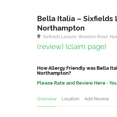
Bella Italia – Sixfiel
Northampton
Sixfields Leisure, Weedon Road, N
(review)
(claim page)
How Allergy Friendly was Bella Ita
Northampton?
Please Rate and Review Here - You
Overview
Location
Add Review