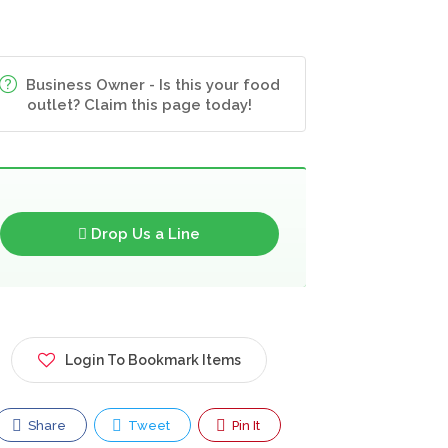
Business Owner - Is this your food
outlet? Claim this page today!
Drop Us a Line
Login To Bookmark Items
Share
Tweet
Pin It