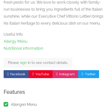
fresh pesto for us. We love to work closely with family-
run businesses to bring you ingredients full of the Italian
sunshine, while our Executive Chef Vittorio Lettieri brings
his Italian heritage to every delicious dish on our menu.
Useful Info
Allergy Menu
Nutritional information
Please
sign
in to see contact details.
Facebook
YouTube
Instagram
Twitter
Features
Allergen Menu