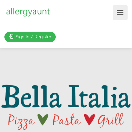
Sign In / Register