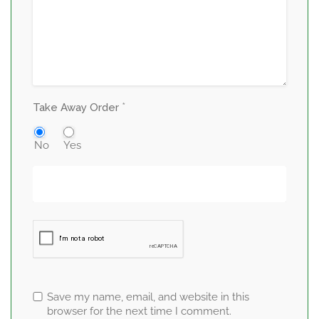
*
Take Away Order
No
Yes
Save my name, email, and website in this
browser for the next time I comment.