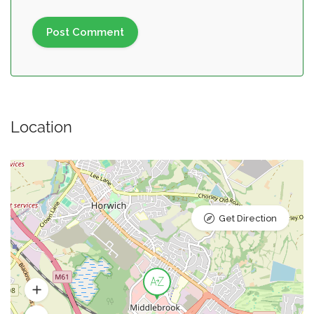
Location
Get Direction