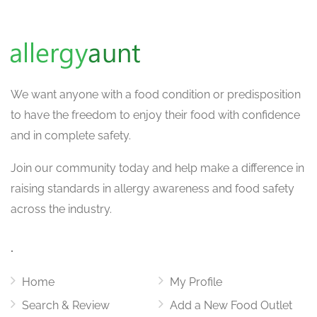
We want
anyone with a food condition or predisposition
to have the freedom to enjoy their food with confidence
and in complete safety.
Join our community today and help make a difference in
raising standards in allergy awareness and food safety
across the industry.
.
Home
My Profile
Search & Review
Add a New Food Outlet