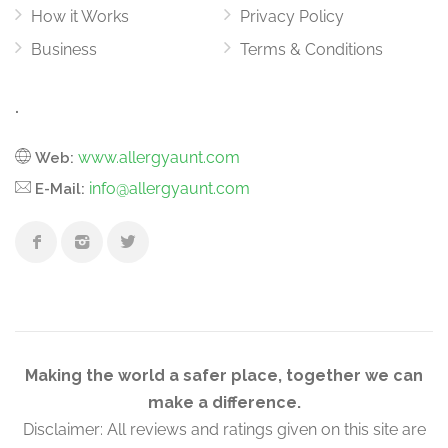
How it Works
Privacy Policy
Business
Terms & Conditions
.
www.allergyaunt.com
Web:
info@allergyaunt.com
E-Mail:
Making the world a safer place, together we can
make a difference.
Disclaimer: All reviews and ratings given on this site are