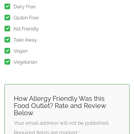
Dairy Free
Gluten Free
Kid Friendly
Take Away
Vegan
Vegetarian
How Allergy Friendly Was this
Food Outlet? Rate and Review
Below.
Your email address will not be published.
Required fields are marked
*