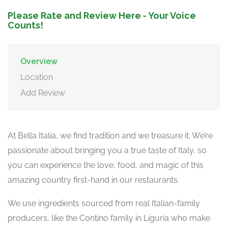
Please Rate and Review Here - Your Voice
Counts!
Overview
Location
Add Review
At Bella Italia, we find tradition and we treasure it. We’re
passionate about bringing you a true taste of Italy, so
you can experience the love, food, and magic of this
amazing country first-hand in our restaurants.
We use ingredients sourced from real Italian-family
producers, like the Contino family in Liguria who make