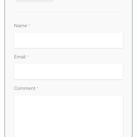
Name
*
Email
*
Comment
*