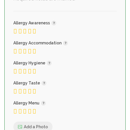
Allergy Awareness
Allergy Accommodation
Allergy Hygiene
Allergy Taste
Allergy Menu
Add a Photo