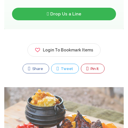
Drop Us a Line
Login To Bookmark Items
Share
Tweet
Pin It