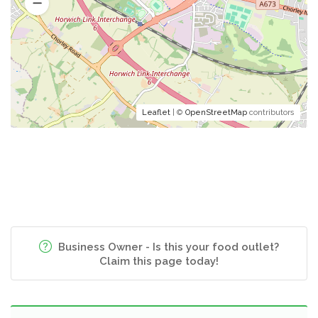
Leaflet
| ©
OpenStreetMap
contributors
Business Owner - Is this your food outlet?
Claim this page today!