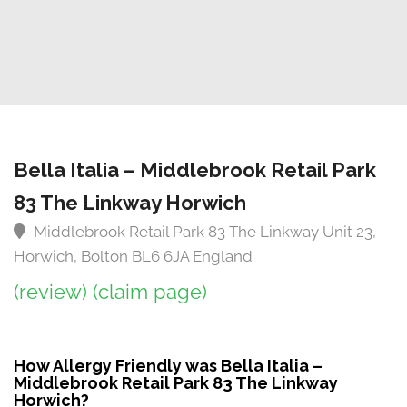
Bella Italia – Middlebrook Retail Park
83 The Linkway Horwich
Middlebrook Retail Park 83 The Linkway Unit 23,
Horwich, Bolton BL6 6JA England
(review)
(claim page)
How Allergy Friendly was Bella Italia –
Middlebrook Retail Park 83 The Linkway
Horwich?