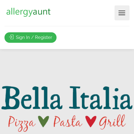
Sign In / Register