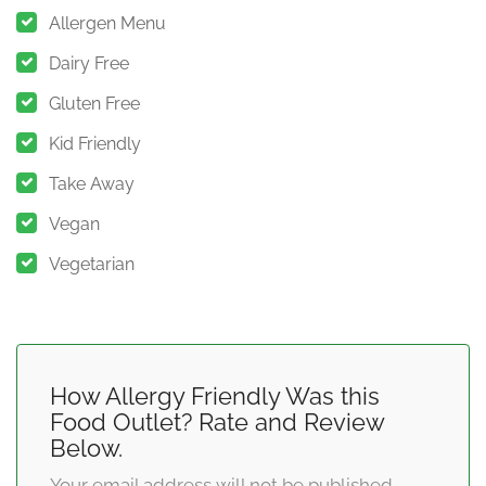
Allergen Menu
Dairy Free
Gluten Free
Kid Friendly
Take Away
Vegan
Vegetarian
How Allergy Friendly Was this
Food Outlet? Rate and Review
Below.
Your email address will not be published.