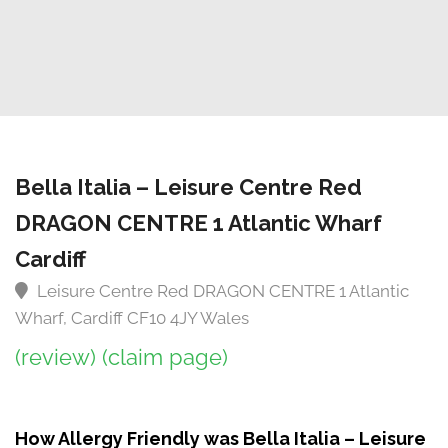
Bella Italia – Leisure Centre Red
DRAGON CENTRE 1 Atlantic Wharf
Cardiff
Leisure Centre Red DRAGON CENTRE 1 Atlantic
Wharf, Cardiff CF10 4JY Wales
(review)
(claim page)
How Allergy Friendly was Bella Italia – Leisure