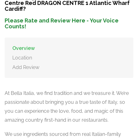
Centre Red DRAGON CENTRE 1 Atlantic Wharf
Cardiff?
Please Rate and Review Here - Your Voice
Counts!
Overview
Location
Add Review
At Bella Italia, we find tradition and we treasure it. We’re
passionate about bringing you a true taste of Italy, so
you can experience the love, food, and magic of this
amazing country first-hand in our restaurants.
We use ingredients sourced from real Italian-family