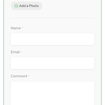
Add a Photo
Name
*
Email
*
Comment
*