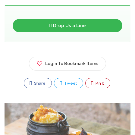
Drop Us a Line
Login To Bookmark Items
Share
Tweet
Pin It