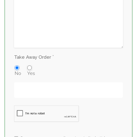
*
Take Away Order
No
Yes