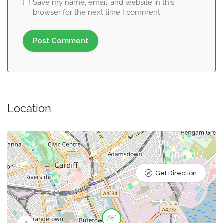
Save my name, email, and website in this
browser for the next time I comment.
Location
Get Direction