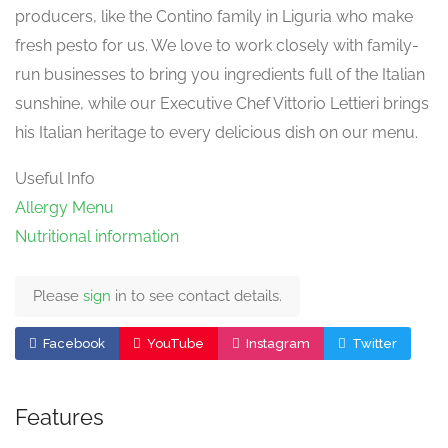
producers, like the Contino family in Liguria who make
fresh pesto for us. We love to work closely with family-
run businesses to bring you ingredients full of the Italian
sunshine, while our Executive Chef Vittorio Lettieri brings
his Italian heritage to every delicious dish on our menu.
Useful Info
Allergy Menu
Nutritional information
Please
sign
in to see contact details.
Facebook
YouTube
Instagram
Twitter
Features