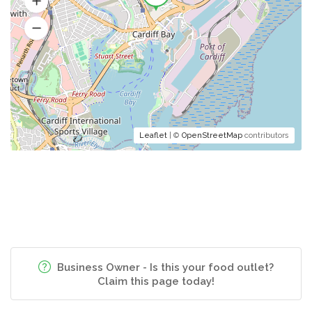
Leaflet
| ©
OpenStreetMap
contributors
Business Owner - Is this your food outlet?
Claim this page today!