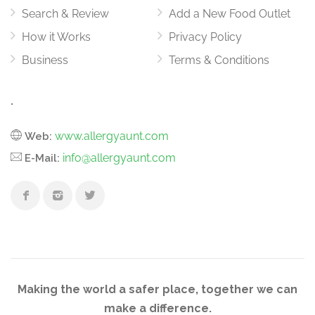
Search & Review
Add a New Food Outlet
How it Works
Privacy Policy
Business
Terms & Conditions
.
www.allergyaunt.com
Web:
info@allergyaunt.com
E-Mail:
Making the world a safer place, together we can
make a difference.