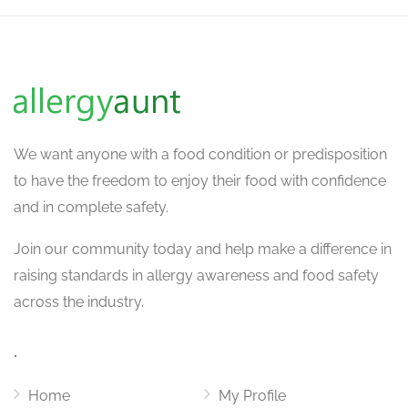
We want
anyone with a food condition or predisposition
to have the freedom to enjoy their food with confidence
and in complete safety.
Join our community today and help make a difference in
raising standards in allergy awareness and food safety
across the industry.
.
Home
My Profile