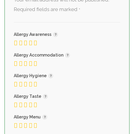
Required fields are marked
*
Allergy Awareness
Allergy Accommodation
Allergy Hygiene
Allergy Taste
Allergy Menu