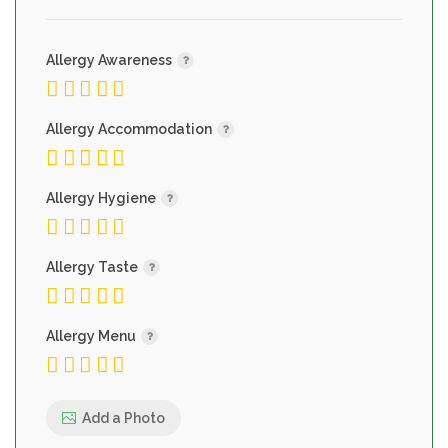
Allergy Awareness
Allergy Accommodation
Allergy Hygiene
Allergy Taste
Allergy Menu
Add a Photo