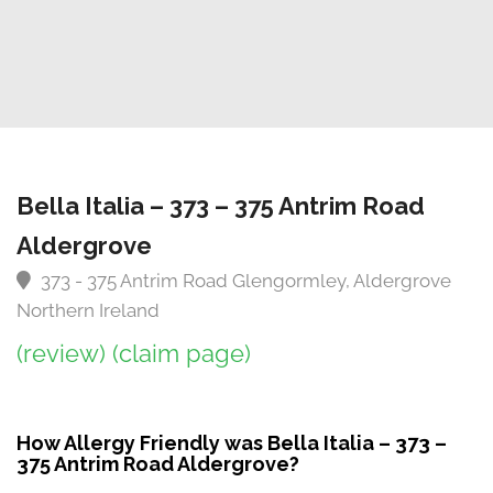
Bella Italia – 373 – 375 Antrim Road
Aldergrove
373 - 375 Antrim Road Glengormley, Aldergrove
Northern Ireland
(review)
(claim page)
How Allergy Friendly was Bella Italia – 373 –
375 Antrim Road Aldergrove?