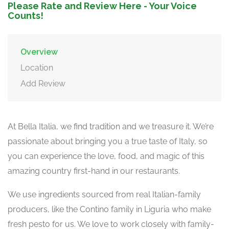
Please Rate and Review Here - Your Voice
Counts!
Overview
Location
Add Review
At Bella Italia, we find tradition and we treasure it. We’re
passionate about bringing you a true taste of Italy, so
you can experience the love, food, and magic of this
amazing country first-hand in our restaurants.
We use ingredients sourced from real Italian-family
producers, like the Contino family in Liguria who make
fresh pesto for us. We love to work closely with family-