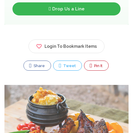
Drop Us a Line
Login To Bookmark Items
Share
Tweet
Pin It