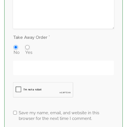
*
Take Away Order
No
Yes
Save my name, email, and website in this
browser for the next time I comment.