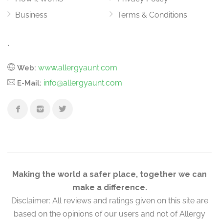
Business
Terms & Conditions
.
www.allergyaunt.com
Web:
info@allergyaunt.com
E-Mail:
Making the world a safer place, together we can
make a difference.
Disclaimer: All reviews and ratings given on this site are
based on the opinions of our users and not of Allergy