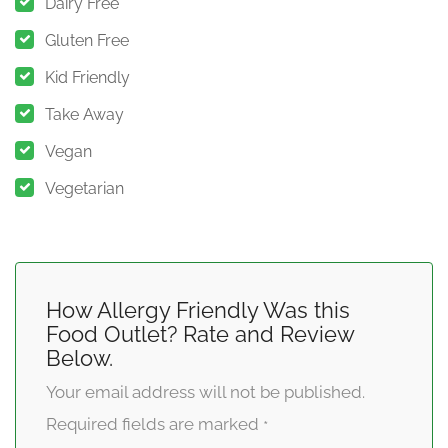
Dairy Free
Gluten Free
Kid Friendly
Take Away
Vegan
Vegetarian
How Allergy Friendly Was this
Food Outlet? Rate and Review
Below.
Your email address will not be published.
Required fields are marked
*