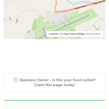
Leaflet
| ©
OpenStreetMap
contributors
Business Owner - Is this your food outlet?
Claim this page today!