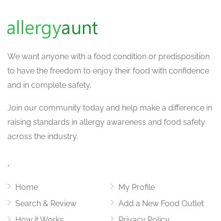
We want
anyone with a food condition or predisposition
to have the freedom to enjoy their food with confidence
and in complete safety.
Join our community today and help make a difference in
raising standards in allergy awareness and food safety
across the industry.
.
Home
My Profile
Search & Review
Add a New Food Outlet
How it Works
Privacy Policy