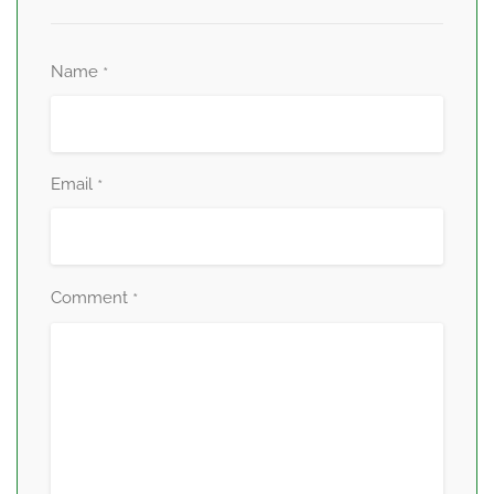
Name
*
Email
*
Comment
*