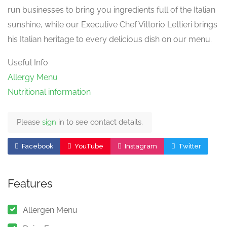
run businesses to bring you ingredients full of the Italian
sunshine, while our Executive Chef Vittorio Lettieri brings
his Italian heritage to every delicious dish on our menu.
Useful Info
Allergy Menu
Nutritional information
Please
sign
in to see contact details.
Facebook
YouTube
Instagram
Twitter
Features
Allergen Menu