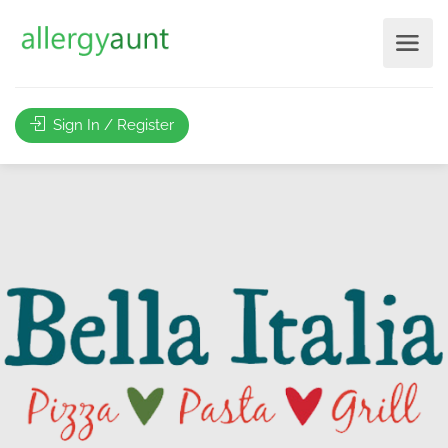
Sign In / Register