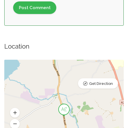
Location
Get Direction