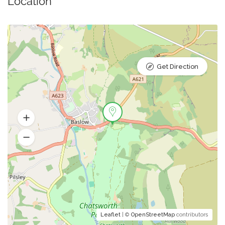
Location
Get Direction
Leaflet
| ©
OpenStreetMap
contributors