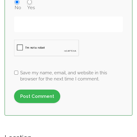
No
Yes
Save my name, email, and website in this
browser for the next time I comment.