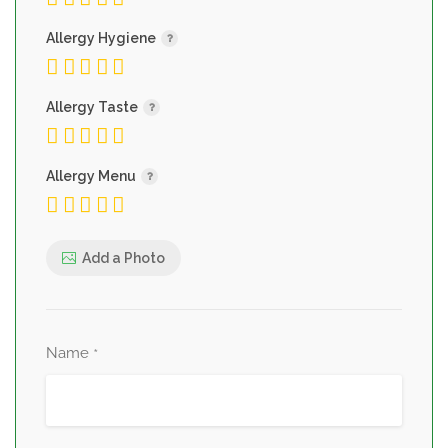
Allergy Hygiene
Allergy Taste
Allergy Menu
Add a Photo
Name
*