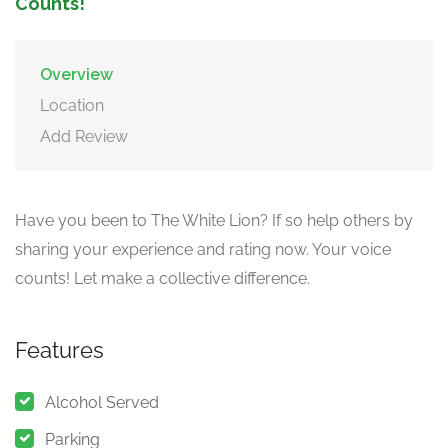
Counts!
Overview
Location
Add Review
Have you been to The White Lion? If so help others by
sharing your experience and rating now. Your voice
counts! Let make a collective difference.
Features
Alcohol Served
Parking