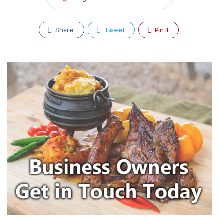
Share
Tweet
Pin It