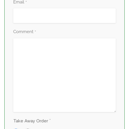
Email
*
Comment
*
*
Take Away Order