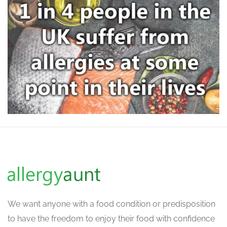
We want
anyone with a food condition or predisposition
to have the freedom to enjoy their food with confidence