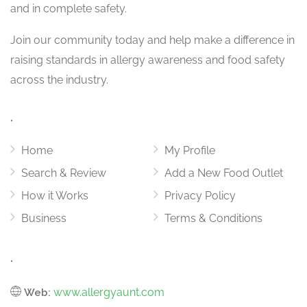
and in complete safety.
Join our community today and help make a difference in
raising standards in allergy awareness and food safety
across the industry.
.
Home
My Profile
Search & Review
Add a New Food Outlet
How it Works
Privacy Policy
Business
Terms & Conditions
.
www.allergyaunt.com
Web: