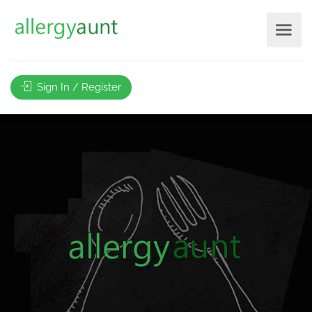
Sign In / Register