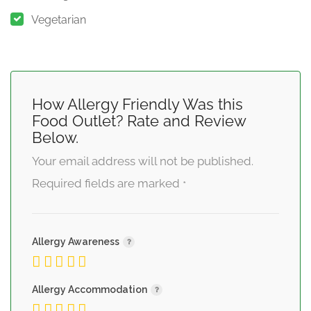
Vegetarian
How Allergy Friendly Was this
Food Outlet? Rate and Review
Below.
Your email address will not be published.
Required fields are marked
*
Allergy Awareness
Allergy Accommodation