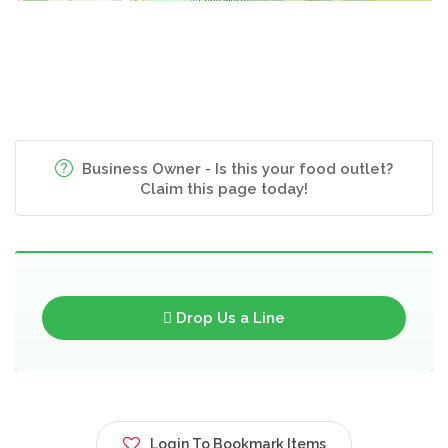
Business Owner - Is this your food outlet?
Claim this page today!
Drop Us a Line
Login To Bookmark Items