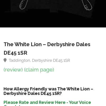
The White Lion – Derbyshire Dales
DE45 1SR
Taddington, Derbyshire DE45 1SR
(review)
(claim page)
How Allergy Friendly was The White Lion –
Derbyshire Dales DE45 1SR?
Please Rate and Review Here - Your Voice