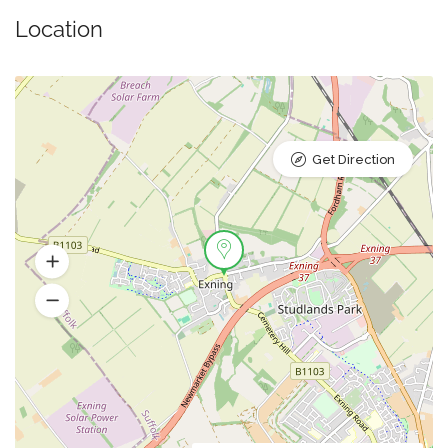
Location
Get Direction