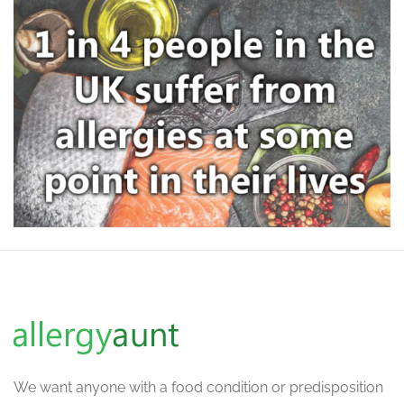
We want
anyone with a food condition or predisposition