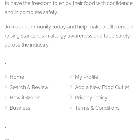
to have the freedom to enjoy their food with confidence
and in complete safety.
Join our community today and help make a difference in
raising standards in allergy awareness and food safety
across the industry.
.
Home
My Profile
Search & Review
Add a New Food Outlet
How it Works
Privacy Policy
Business
Terms & Conditions
.