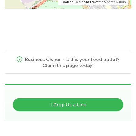
Leaflet
| ©
OpenStreetMap
contributors
Business Owner - Is this your food outlet?
Claim this page today!
Drop Us a Line