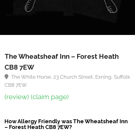
The Wheatsheaf Inn – Forest Heath
CB8 7EW
The White Horse, 23 Church Street, Exning, Suffolk
CB8 7EW
(review)
(claim page)
How Allergy Friendly was The Wheatsheaf Inn
– Forest Heath CB8 7EW?