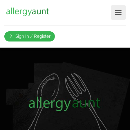
Sign In / Register