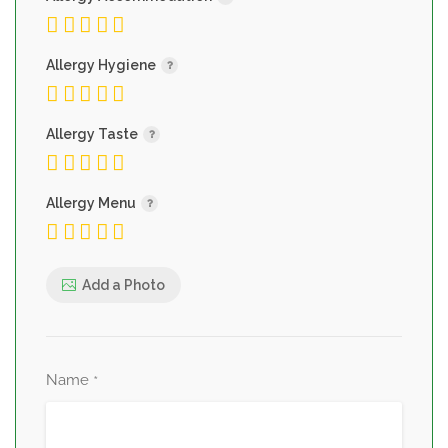
Allergy Hygiene
Allergy Taste
Allergy Menu
Add a Photo
Name
*