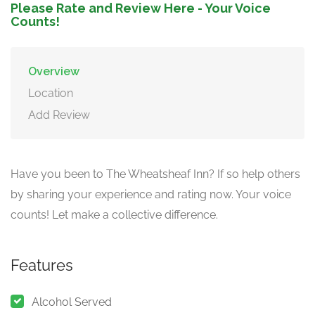
Please Rate and Review Here - Your Voice
Counts!
Overview
Location
Add Review
Have you been to The Wheatsheaf Inn? If so help others
by sharing your experience and rating now. Your voice
counts! Let make a collective difference.
Features
Alcohol Served