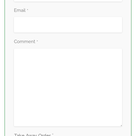
Email
*
Comment
*
*
Take Away Order