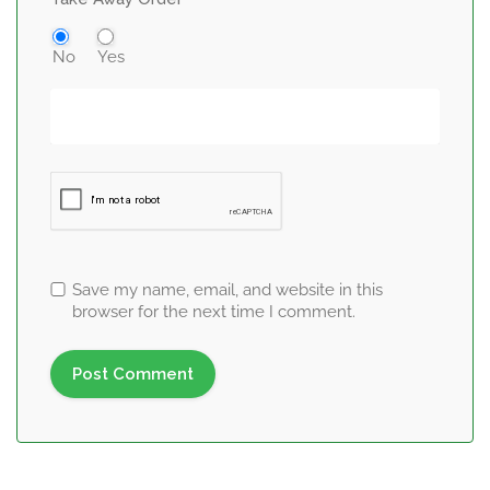
No
Yes
Save my name, email, and website in this
browser for the next time I comment.