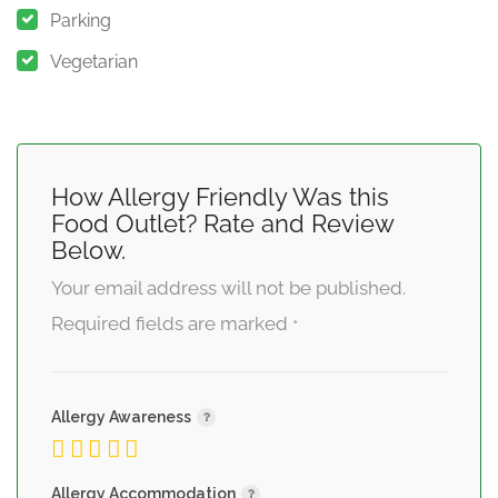
Parking
Vegetarian
How Allergy Friendly Was this
Food Outlet? Rate and Review
Below.
Your email address will not be published.
Required fields are marked
*
Allergy Awareness
Allergy Accommodation