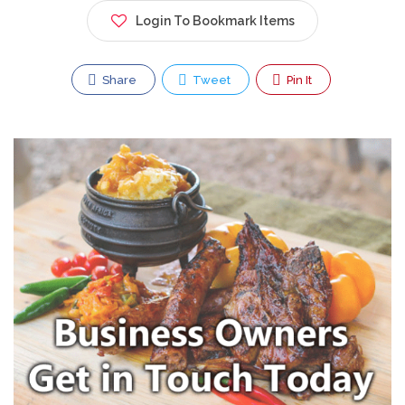
Login To Bookmark Items
Share
Tweet
Pin It