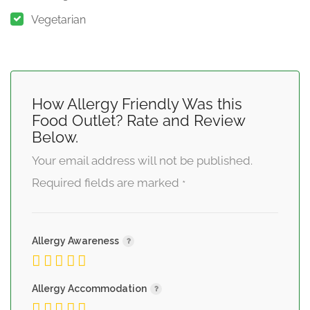
Vegetarian
How Allergy Friendly Was this
Food Outlet? Rate and Review
Below.
Your email address will not be published.
Required fields are marked
*
Allergy Awareness
Allergy Accommodation