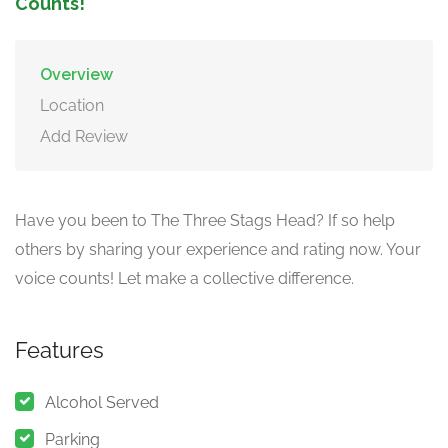
Counts!
Overview
Location
Add Review
Have you been to The Three Stags Head? If so help
others by sharing your experience and rating now. Your
voice counts! Let make a collective difference.
Features
Alcohol Served
Parking