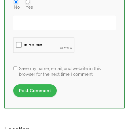
No
Yes
Save my name, email, and website in this
browser for the next time I comment.