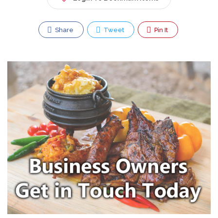
Share
Tweet
Pin It