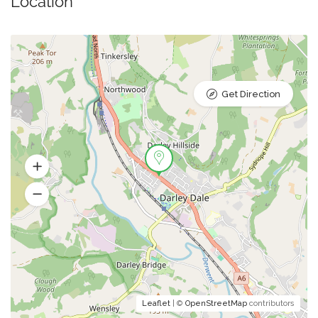
Location
Get Direction
Leaflet
| ©
OpenStreetMap
contributors