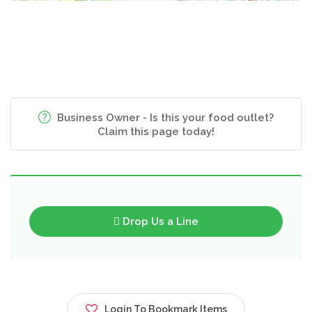
Business Owner - Is this your food outlet?
Claim this page today!
Drop Us a Line
Login To Bookmark Items