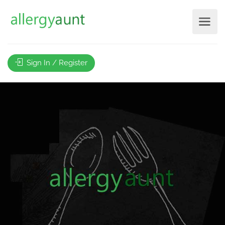
Sign In / Register