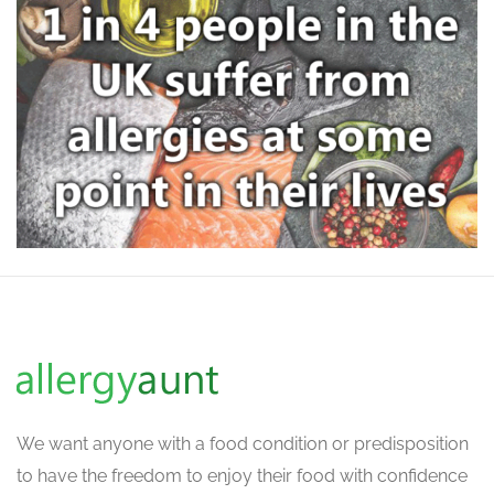
We want
anyone with a food condition or predisposition
to have the freedom to enjoy their food with confidence