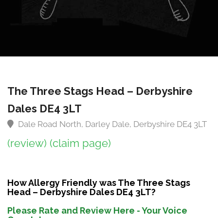
The Three Stags Head – Derbyshire
Dales DE4 3LT
Dale Road North, Darley Dale, Derbyshire DE4 3LT
(review)
(claim page)
How Allergy Friendly was The Three Stags
Head – Derbyshire Dales DE4 3LT?
Please Rate and Review Here - Your Voice