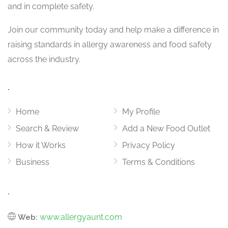
and in complete safety.
Join our community today and help make a difference in
raising standards in allergy awareness and food safety
across the industry.
.
Home
My Profile
Search & Review
Add a New Food Outlet
How it Works
Privacy Policy
Business
Terms & Conditions
.
www.allergyaunt.com
Web: