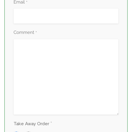
Email
*
Comment
*
*
Take Away Order