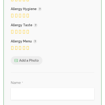
Allergy Hygiene
Allergy Taste
Allergy Menu
Add a Photo
Name
*