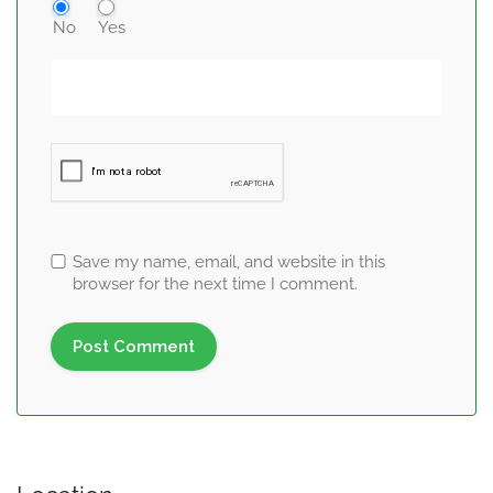
No
Yes
Save my name, email, and website in this
browser for the next time I comment.