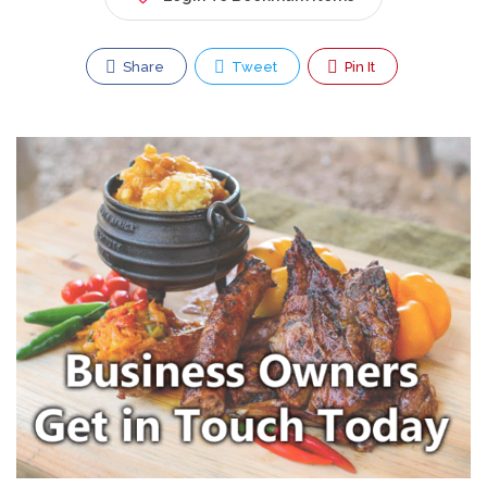
Share
Tweet
Pin It