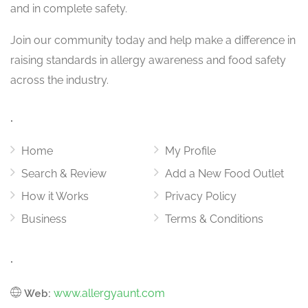
and in complete safety.
Join our community today and help make a difference in
raising standards in allergy awareness and food safety
across the industry.
.
Home
My Profile
Search & Review
Add a New Food Outlet
How it Works
Privacy Policy
Business
Terms & Conditions
.
www.allergyaunt.com
Web: