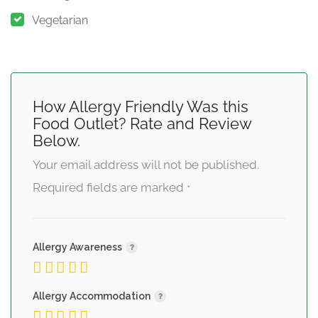
Vegetarian
How Allergy Friendly Was this
Food Outlet? Rate and Review
Below.
Your email address will not be published.
Required fields are marked
*
Allergy Awareness
Allergy Accommodation