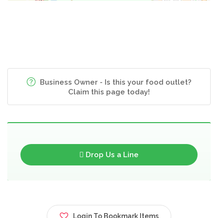
Business Owner - Is this your food outlet?
Claim this page today!
Drop Us a Line
Login To Bookmark Items