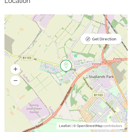
Location
Get Direction
Leaflet
| ©
OpenStreetMap
contributors