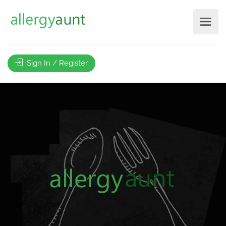
Sign In / Register