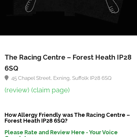
The Racing Centre – Forest Heath IP28
6SQ
45 Chapel Street, Exning, Suffolk IP28 6SQ
(review)
(claim page)
How Allergy Friendly was The Racing Centre –
Forest Heath IP28 6SQ?
Please Rate and Review Here - Your Voice