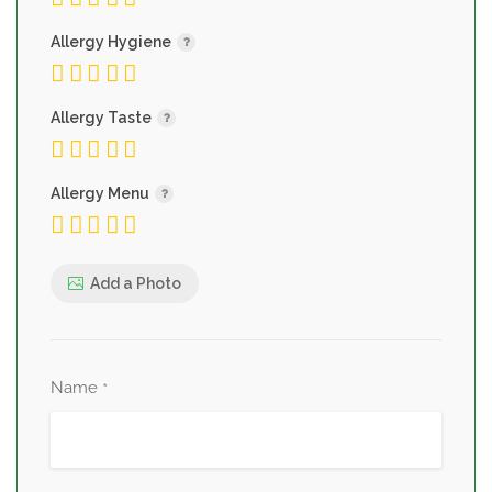
Allergy Hygiene
Allergy Taste
Allergy Menu
Add a Photo
Name
*