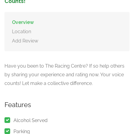
Counts!
Overview
Location
Add Review
Have you been to The Racing Centre? If so help others
by sharing your experience and rating now. Your voice
counts! Let make a collective difference.
Features
Alcohol Served
Parking