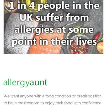
We want
anyone with a food condition or predisposition
to have the freedom to enjoy their food with confidence