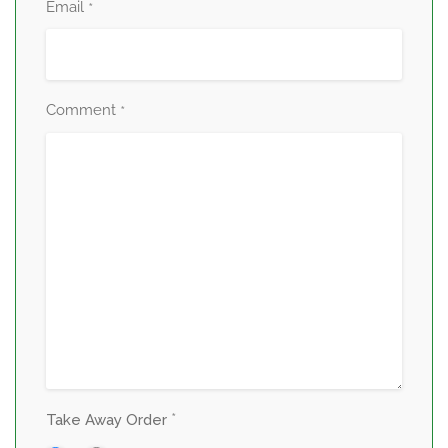
Email
*
Comment
*
*
Take Away Order