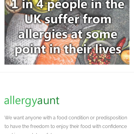
We want
anyone with a food condition or predisposition
to have the freedom to enjoy their food with confidence