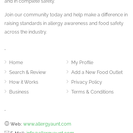
and in complete safety.
Join our community today and help make a difference in
raising standards in allergy awareness and food safety
across the industry.
.
Home
My Profile
Search & Review
Add a New Food Outlet
How it Works
Privacy Policy
Business
Terms & Conditions
.
www.allergyaunt.com
Web: