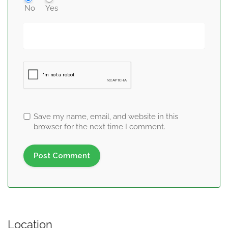
No
Yes
Save my name, email, and website in this
browser for the next time I comment.
Location