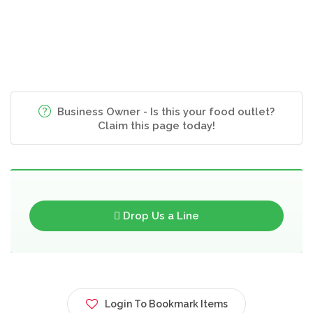
Business Owner - Is this your food outlet?
Claim this page today!
Drop Us a Line
Login To Bookmark Items