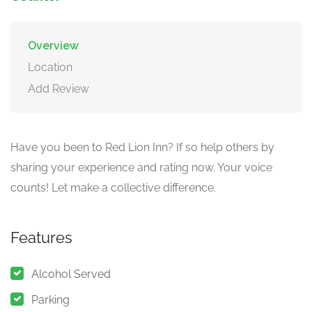
Overview
Location
Add Review
Have you been to Red Lion Inn? If so help others by
sharing your experience and rating now. Your voice
counts! Let make a collective difference.
Features
Alcohol Served
Parking