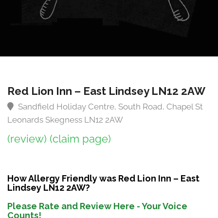
Red Lion Inn – East Lindsey LN12 2AW
Sandfield Holiday Centre, South Road, Chapel St
Leonards Skegness LN12 2AW
(review)
(claim page)
How Allergy Friendly was Red Lion Inn – East
Lindsey LN12 2AW?
Please Rate and Review Here - Your Voice
Counts!