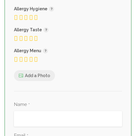
Allergy Hygiene
Allergy Taste
Allergy Menu
Add a Photo
Name
*
Email