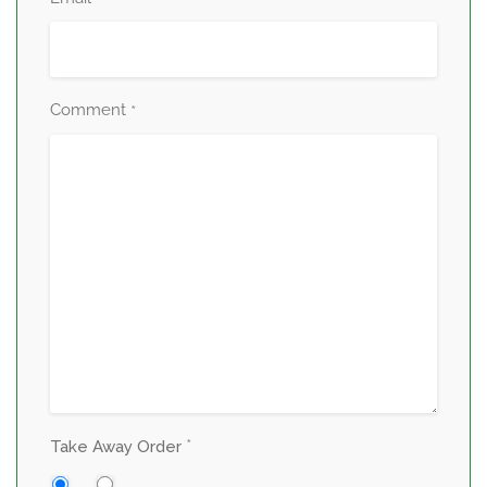
*
Comment
*
*
Take Away Order