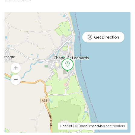
Get Direction
Leaflet
| ©
OpenStreetMap
contributors