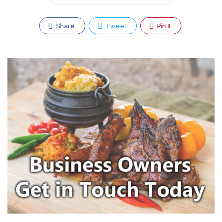
Share
Tweet
Pin It