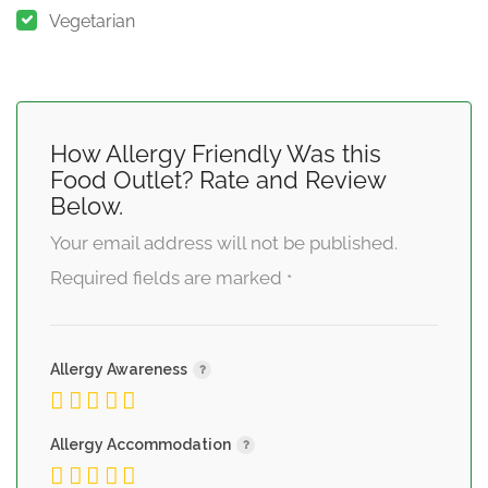
Vegetarian
How Allergy Friendly Was this
Food Outlet? Rate and Review
Below.
Your email address will not be published.
Required fields are marked
*
Allergy Awareness
Allergy Accommodation