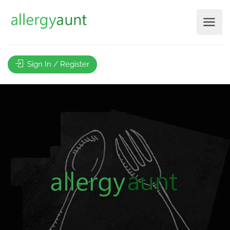
Sign In / Register