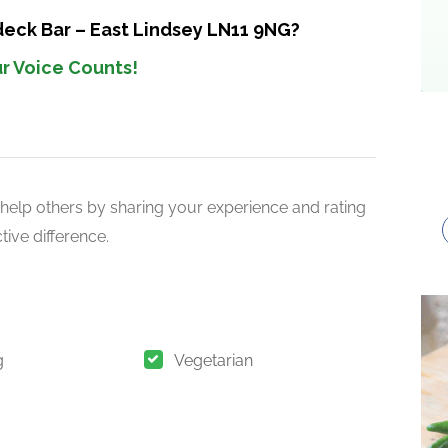
deck Bar – East Lindsey LN11 9NG?
r Voice Counts!
help others by sharing your experience and rating
ive difference.
g
Vegetarian