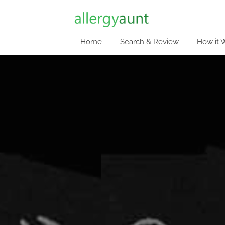
Home
Search & Review
How it 