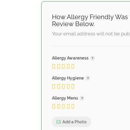
How Allergy Friendly Was 
Review Below.
Your email address will not be pub
Allergy Awareness
Allergy Hygiene
Allergy Menu
Add a Photo