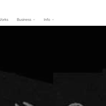
Works
Business
Info