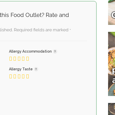
this Food Outlet? Rate and
lished.
Required fields are marked
*
Allergy Accommodation
Allergy Taste