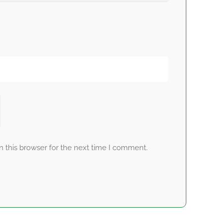
 this browser for the next time I comment.