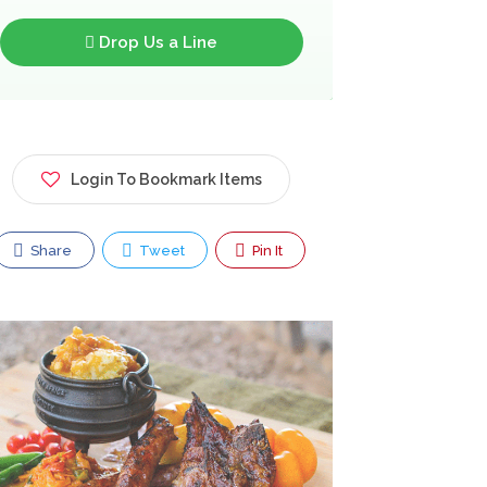
Drop Us a Line
Login To Bookmark Items
Share
Tweet
Pin It