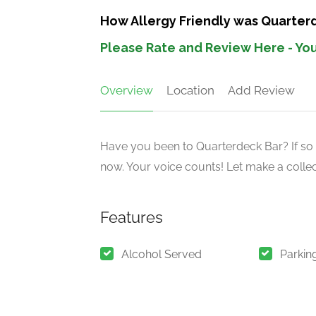
How Allergy Friendly was Quarter
Please Rate and Review Here - You
Overview
Location
Add Review
Have you been to Quarterdeck Bar? If so 
now. Your voice counts! Let make a collect
Features
Alcohol Served
Parkin