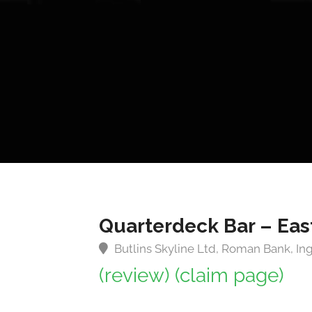
Quarterdeck Bar – Eas
Butlins Skyline Ltd, Roman Bank, I
(review)
(claim page)