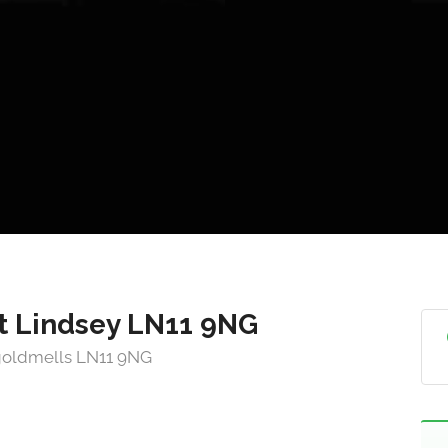
t Lindsey LN11 9NG
ngoldmells LN11 9NG