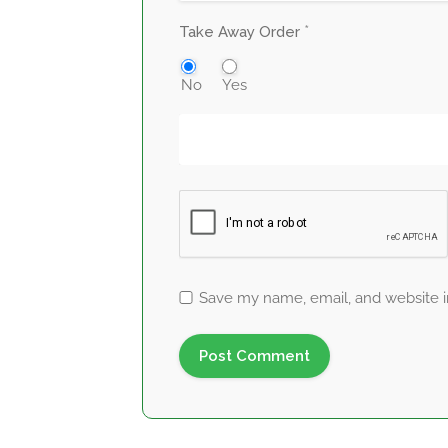
*
Take Away Order
No
Yes
Save my name, email, and website in