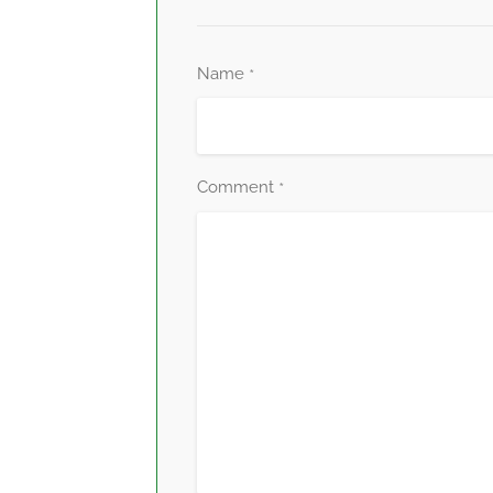
Name
*
Comment
*