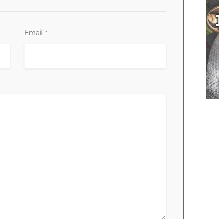
Email
*