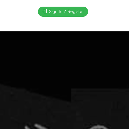
Sign In / Register