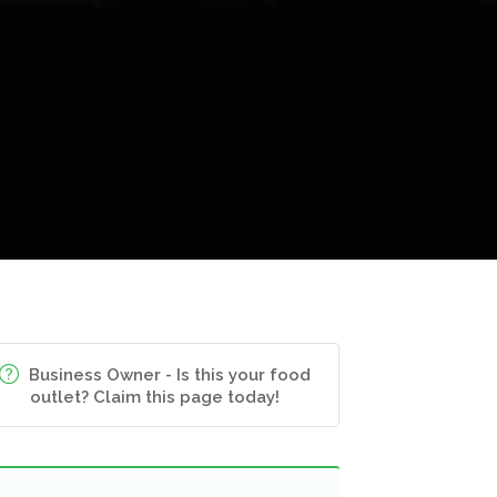
Business Owner - Is this your food
outlet? Claim this page today!