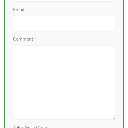
Email
*
Comment
*
*
Take Away Order