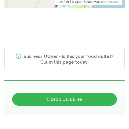
Leaflet
| ©
OpenStreetMap
contributors
Business Owner - Is this your food outlet?
Claim this page today!
Drop Us a Line