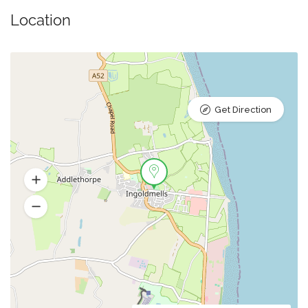
Location
Get Direction