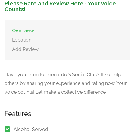
Please Rate and Review Here - Your Voice
Counts!
Overview
Location
Add Review
Have you been to Leonardo’S Social Club? If so help
others by sharing your experience and rating now. Your
voice counts! Let make a collective difference.
Features
Alcohol Served