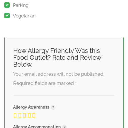
Parking
Vegetarian
How Allergy Friendly Was this
Food Outlet? Rate and Review
Below.
Your email address will not be published.
Required fields are marked
*
Allergy Awareness
Allergy Accommodation