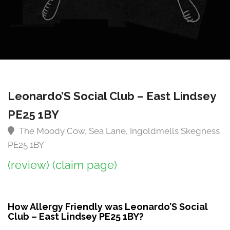
Leonardo’S Social Club – East Lindsey
PE25 1BY
The Moody Cow, Sea Lane, Ingoldmells Skegness
PE25 1BY
(review)
(claim page)
How Allergy Friendly was Leonardo’S Social
Club – East Lindsey PE25 1BY?