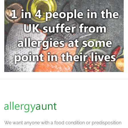
We want
anyone with a food condition or predisposition