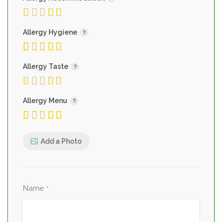
Allergy Hygiene
Allergy Taste
Allergy Menu
Add a Photo
Name
*