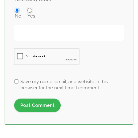
No
Yes
Save my name, email, and website in this
browser for the next time I comment.