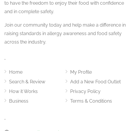
to have the freedom to enjoy their food with confidence
and in complete safety.
Join our community today and help make a difference in
raising standards in allergy awareness and food safety
across the industry.
.
Home
My Profile
Search & Review
Add a New Food Outlet
How it Works
Privacy Policy
Business
Terms & Conditions
.