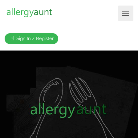
Sign In / Register