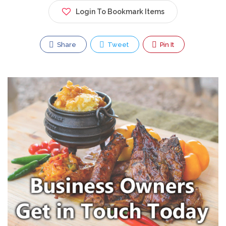
Login To Bookmark Items
Share
Tweet
Pin It