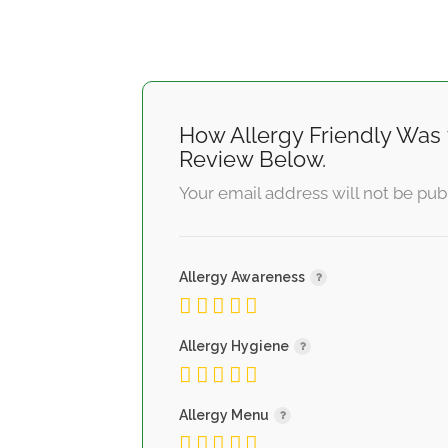
How Allergy Friendly Was 
Review Below.
Your email address will not be pub
Allergy Awareness
Allergy Hygiene
Allergy Menu