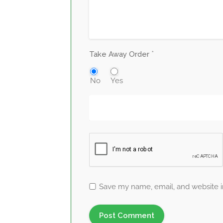
*
Take Away Order
No
Yes
Save my name, email, and website in