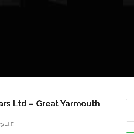
ars Ltd – Great Yarmouth
29 4LE