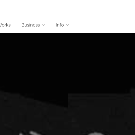
Works
Business
Info