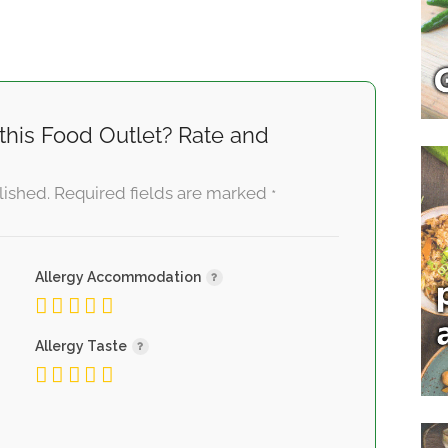
this Food Outlet? Rate and
lished.
Required fields are marked
*
Allergy Accommodation
Allergy Taste