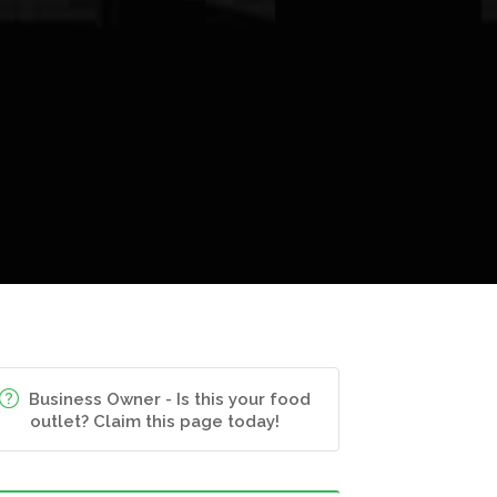
Business Owner - Is this your food
outlet? Claim this page today!