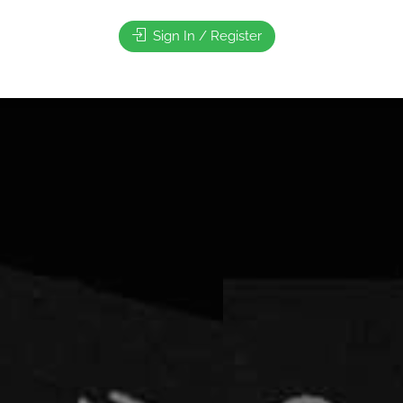
Sign In / Register