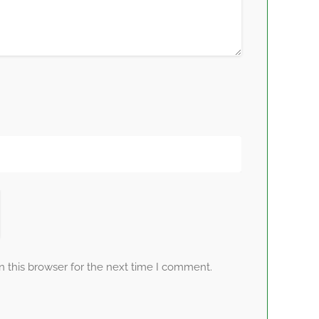
 this browser for the next time I comment.