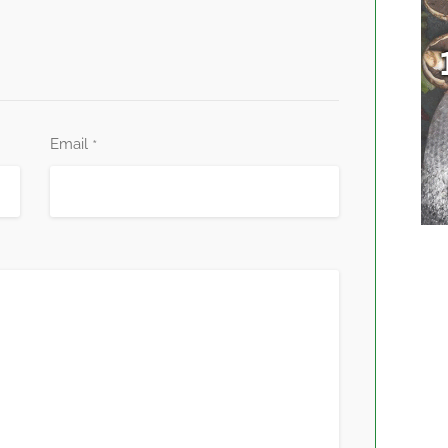
Email
*