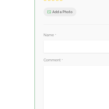
Add a Photo
Name
*
Comment
*