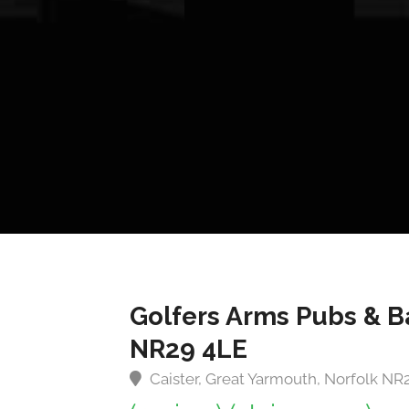
Golfers Arms Pubs & B
NR29 4LE
Caister, Great Yarmouth, Norfolk NR