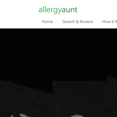
Home
Search & Review
How it 