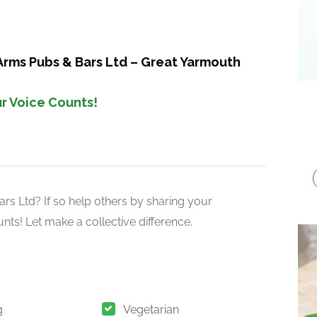
Arms Pubs & Bars Ltd – Great Yarmouth
r Voice Counts!
s Ltd? If so help others by sharing your
nts! Let make a collective difference.
g
Vegetarian