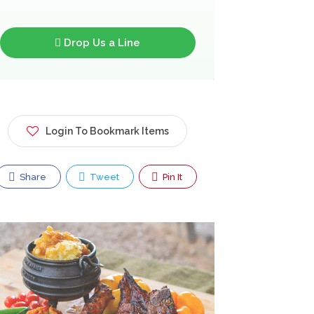
Drop Us a Line
Login To Bookmark Items
Share
Tweet
Pin It