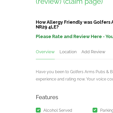
(review)
(claim page)
How Allergy Friendly was Golfers 
NR29 4LE?
Please Rate and Review Here - You
Overview
Location
Add Review
Have you been to Golfers Arms Pubs & Bar
experience and rating now. Your voice cou
Features
Alcohol Served
Parkin