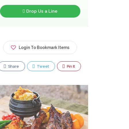
Drop Us a Line
Login To Bookmark Items
Share
Tweet
Pin It