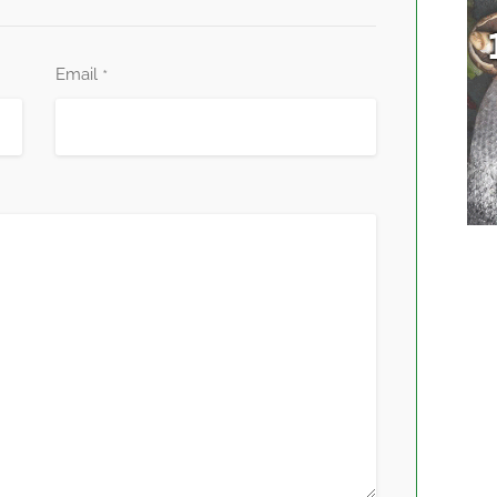
Email
*