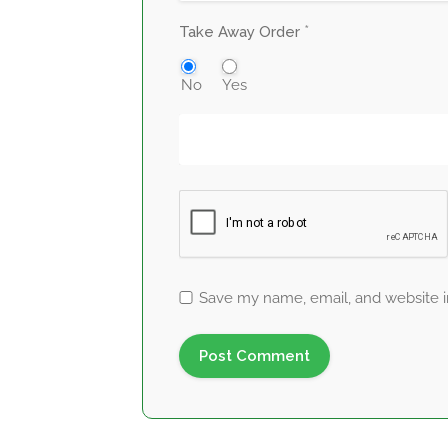
*
Take Away Order
No
Yes
Save my name, email, and website in