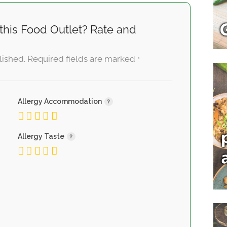
this Food Outlet? Rate and
lished.
Required fields are marked
*
Allergy Accommodation
Allergy Taste