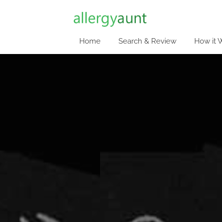
Home
Search & Review
How it 