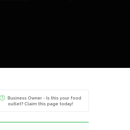
Business Owner - Is this your food
outlet? Claim this page today!