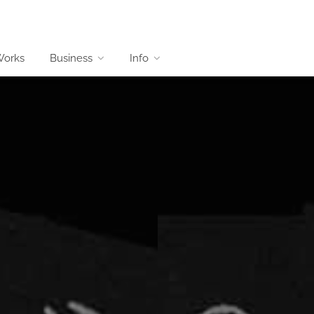
Works
Business
Info