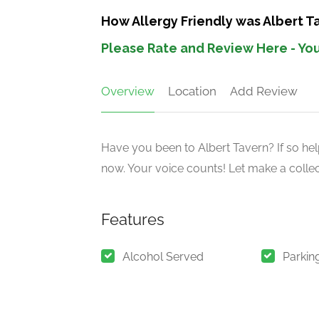
How Allergy Friendly was Albert 
Please Rate and Review Here - You
Overview
Location
Add Review
Have you been to Albert Tavern? If so hel
now. Your voice counts! Let make a collect
Features
Alcohol Served
Parkin