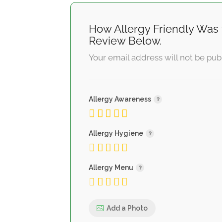
How Allergy Friendly Was 
Review Below.
Your email address will not be pub
Allergy Awareness
Allergy Hygiene
Allergy Menu
Add a Photo