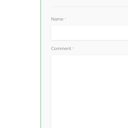
Name
*
Comment
*