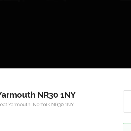
 Yarmouth NR30 1NY
reat Yarmouth, Norfolk NR30 1NY