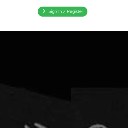
Sign In / Register