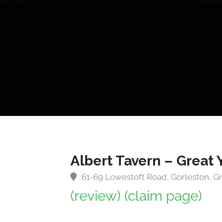
Albert Tavern – Great
61-69 Lowestoft Road, Gorleston, G
(review)
(claim page)