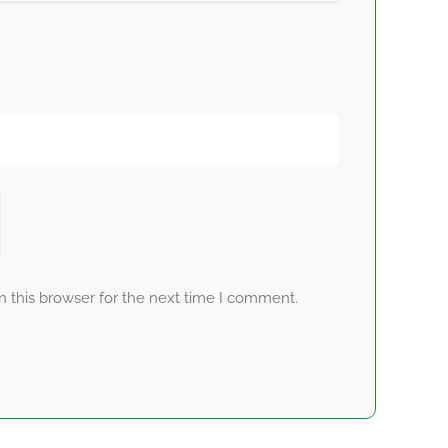
 this browser for the next time I comment.