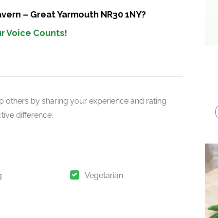
Tavern – Great Yarmouth NR30 1NY?
r Voice Counts!
p others by sharing your experience and rating
ive difference.
g
Vegetarian